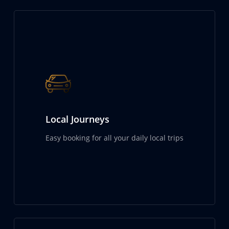
Local Journeys
Easy booking for all your daily local trips