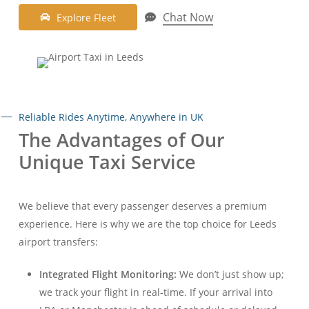
Chat Now
E
x
p
l
o
r
e
F
l
e
e
t
Reliable Rides Anytime, Anywhere in UK
The Advantages of Our
Unique Taxi Service
We believe that every passenger deserves a premium
experience. Here is why we are the top choice for Leeds
airport transfers:
Integrated Flight Monitoring:
We don’t just show up;
we track your flight in real-time. If your arrival into