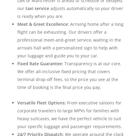
LBA or Manchester is ahead of schedule or delayed,
our
taxi service
adjusts automatically so your driver
is ready when you are.
Meet & Greet Excellence:
Arriving home after a long
flight can be exhausting. Our drivers offer a
professional meet-and-greet service, waiting in the
arrivals hall with a personalized sign to help with
your luggage and guide you to your car.
Fixed Rate Guarantee:
Transparency is at our core.
We offer all-inclusive fixed pricing that covers
terminal drop-off fees, so the price you see at the
time of booking is the final price you pay.
Versatile Fleet Options:
From executive saloons for
corporate travelers to large MPVs for families with
heavy suitcases, we have the perfect vehicle to suit
your specific luggage and passenger requirements.
24/7 Priority Dispatch:
We operate around the clock