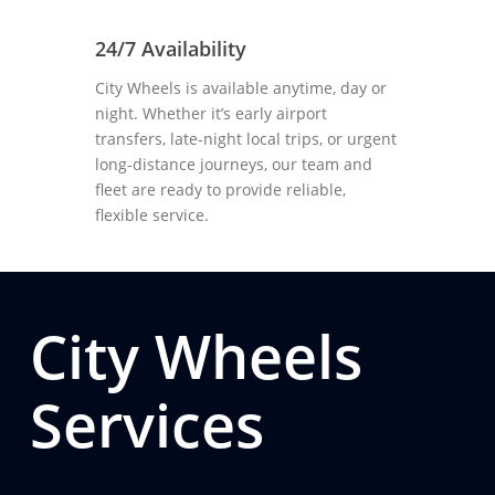
24/7 Availability
City Wheels is available anytime, day or
night. Whether it’s early airport
transfers, late-night local trips, or urgent
long-distance journeys, our team and
fleet are ready to provide reliable,
flexible service.
City Wheels
Services