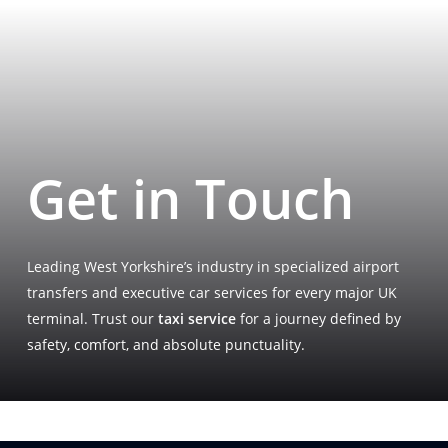
Get in Touch
Leading West Yorkshire’s industry in specialized airport
transfers and executive car services for every major UK
terminal. Trust our
taxi service
for a journey defined by
safety, comfort, and absolute punctuality.