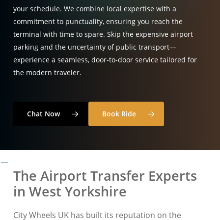
your schedule. We combine local expertise with a
commitment to punctuality, ensuring you reach the
terminal with time to spare. Skip the expensive airport
parking and the uncertainty of public transport—
experience a seamless, door-to-door service tailored for
the modern traveler.
Chat Now
Book Ride
The Airport Transfer Experts
in West Yorkshire
City Wheels UK has built its reputation on the