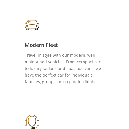
Modern Fleet
Travel in style with our modern, well-
maintained vehicles. From compact cars
to luxury sedans and spacious vans, we
have the perfect car for individuals,
families, groups, or corporate clients.