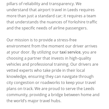
pillars of reliability and transparency. We
understand that airport travel in Leeds requires
more than just a standard car; it requires a team
that understands the nuances of Yorkshire traffic
and the specific needs of airline passengers.
Our mission is to provide a stress-free
environment from the moment our driver arrives
at your door. By utilizing our
taxi service
, you are
choosing a partner that invests in high-quality
vehicles and professional training. Our drivers are
vetted experts who take pride in their local
knowledge, ensuring they can navigate through
city congestion or roadworks to keep your travel
plans on track. We are proud to serve the Leeds
community, providing a bridge between home and
the world’s major travel hubs.