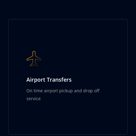
Airport Transfers
On time airport pickup and drop off
service