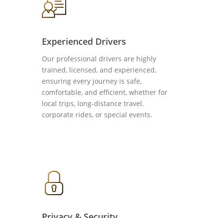
Experienced Drivers
Our professional drivers are highly
trained, licensed, and experienced,
ensuring every journey is safe,
comfortable, and efficient, whether for
local trips, long-distance travel,
corporate rides, or special events.
Privacy & Security