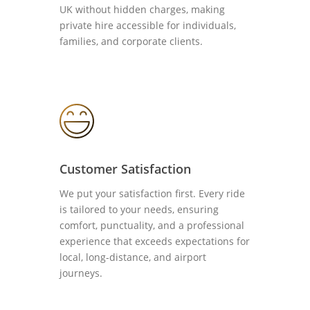
UK without hidden charges, making
private hire accessible for individuals,
families, and corporate clients.
Customer Satisfaction
We put your satisfaction first. Every ride
is tailored to your needs, ensuring
comfort, punctuality, and a professional
experience that exceeds expectations for
local, long-distance, and airport
journeys.