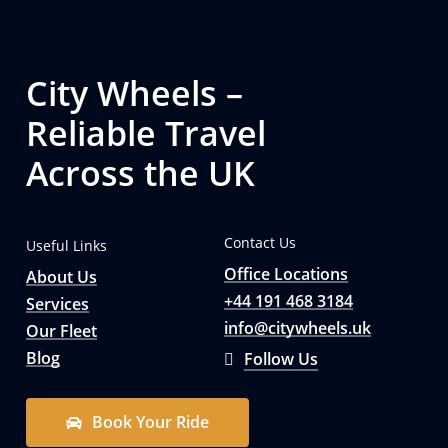
City Wheels –
Reliable Travel
Across the UK
Contact Us
Useful Links
Office Locations
About Us
+44 191 468 3184
Services
info@citywheels.uk
Our Fleet
Blog
Follow Us
B
o
o
k
Y
o
u
r
R
i
d
e