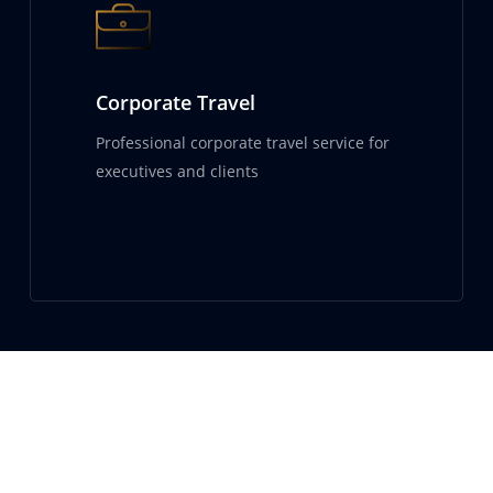
Corporate Travel
Professional corporate travel service for
executives and clients