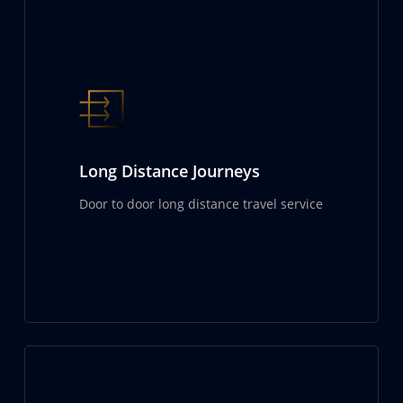
Long Distance Journeys
Door to door long distance travel service