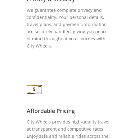
We guarantee complete privacy and
confidentiality. Your personal details,
travel plans, and payment information
are securely handled, giving you peace
of mind throughout your journey with
City Wheels.
Affordable Pricing
City Wheels provides high-quality travel
at transparent and competitive rates.
Enjoy safe and reliable rides across the