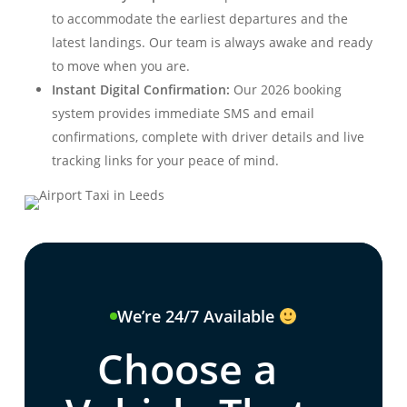
to accommodate the earliest departures and the
latest landings. Our team is always awake and ready
to move when you are.
Instant Digital Confirmation:
Our 2026 booking
system provides immediate SMS and email
confirmations, complete with driver details and live
tracking links for your peace of mind.
We’re 24/7 Available
Choose a