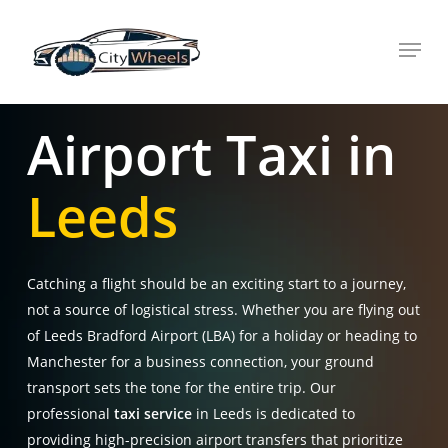
Skip
Menu
to
main
content
Airport Taxi in
Leeds
Catching a flight should be an exciting start to a journey,
not a source of logistical stress. Whether you are flying out
of Leeds Bradford Airport (LBA) for a holiday or heading to
Manchester for a business connection, your ground
transport sets the tone for the entire trip. Our
professional
taxi service
in Leeds is dedicated to
providing high-precision airport transfers that prioritize