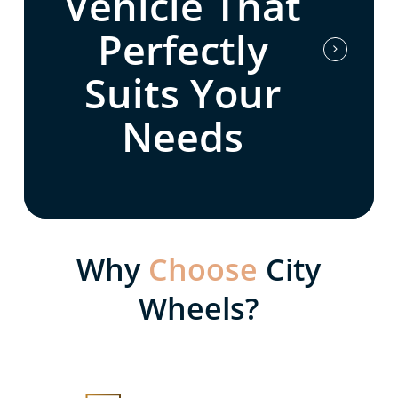
Vehicle That
Perfectly
Suits Your
Needs
Why
Choose
City
Wheels?