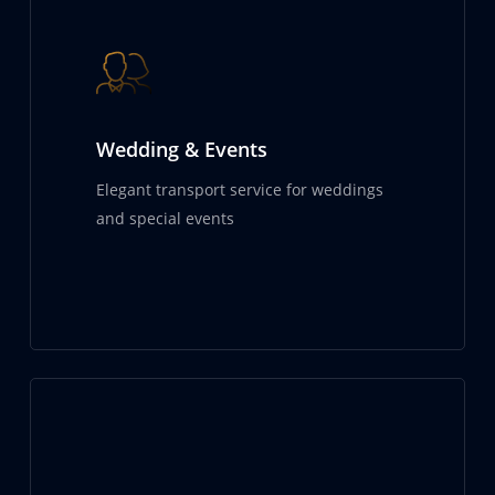
Wedding & Events
Elegant transport service for weddings
and special events