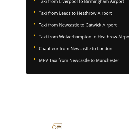
Taxi from Liverpool to Birmingham Airport
Taxi from Leeds to Heathrow Airport
Taxi from Newcastle to Gatwick Airport
Taxi from Wolverhampton to Heathrow Airpo
Chauffeur from Newcastle to London
MPV Taxi from Newcastle to Manchester