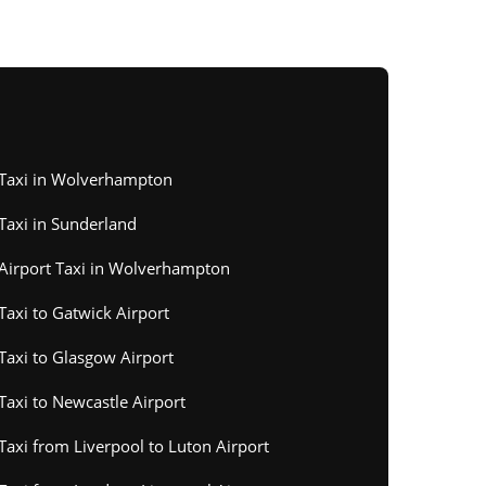
Taxi in Wolverhampton
Taxi in Sunderland
Airport Taxi in Wolverhampton
Taxi to Gatwick Airport
Taxi to Glasgow Airport
Taxi to Newcastle Airport
Taxi from Liverpool to Luton Airport