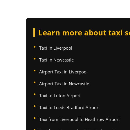
Learn more about taxi s
Taxi in Liverpool
Taxi in Newcastle
Airport Taxi in Liverpool
Airport Taxi in Newcastle
Taxi to Luton Airport
Taxi to Leeds Bradford Airport
Taxi from Liverpool to Heathrow Airport