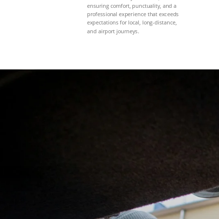
ensuring comfort, punctuality, and a
professional experience that exceeds
expectations for local, long-distance,
and airport journeys.