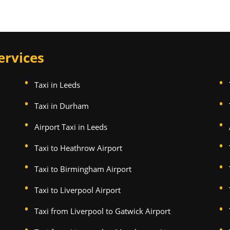
ervices
Taxi in Leeds
Taxi in Durham
Airport Taxi in Leeds
Taxi to Heathrow Airport
Taxi to Birmingham Airport
Taxi to Liverpool Airport
Taxi from Liverpool to Gatwick Airport