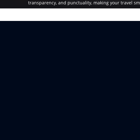
transparency, and punctuality, making your travel sm
enjoyable.