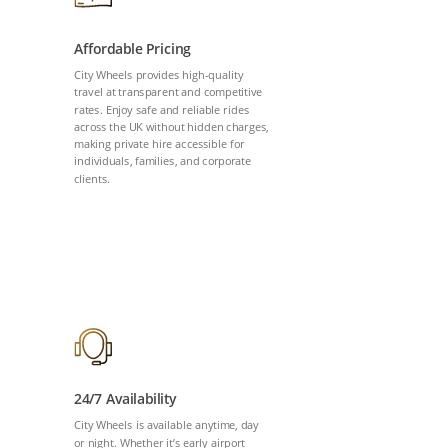
Affordable Pricing
City Wheels provides high-quality
travel at transparent and competitive
rates. Enjoy safe and reliable rides
across the UK without hidden charges,
making private hire accessible for
individuals, families, and corporate
clients.
24/7 Availability
City Wheels is available anytime, day
or night. Whether it’s early airport