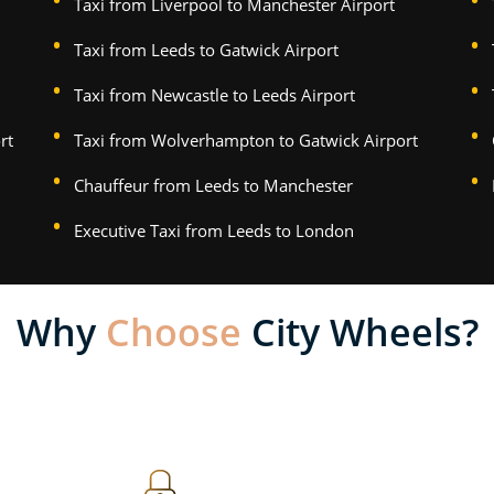
Taxi from Liverpool to Manchester Airport
Taxi from Leeds to Gatwick Airport
Taxi from Newcastle to Leeds Airport
rt
Taxi from Wolverhampton to Gatwick Airport
Chauffeur from Leeds to Manchester
Executive Taxi from Leeds to London
Why
Choose
City Wheels?