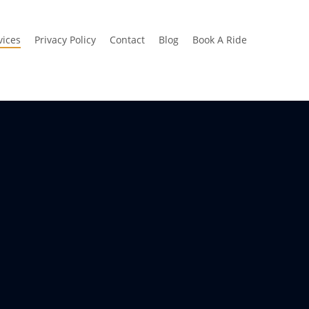
vices
Privacy Policy
Contact
Blog
Book A Ride