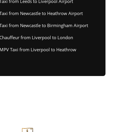
Taxi from Leeds to Liverpool Airport
Taxi from Newcastle to Heathrow Airport
Taxi from Newcastle to Birmingham Airport
Chauffeur from Liverpool to London
MPV Taxi from Liverpool to Heathrow