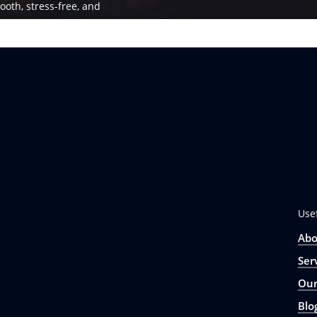
ooth, stress-free, and
Use
Abo
Ser
Our
Blo