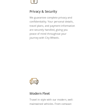
Privacy & Security
We guarantee complete privacy and
confidentiality. Your personal details,
travel plans, and payment information
are securely handled, giving you
peace of mind throughout your
journey with City Wheels.
Modern Fleet
Travel in style with our modern, well-
maintained vehicles. From compact