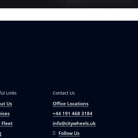
ful Links
Contact Us
ut Us
Office Locations
vices
+44 191 468 3184
 Fleet
info@citywheels.uk
g
Follow Us