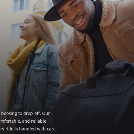
 booking to drop-off. Our
omfortable, and reliable
ry ride is handled with care,