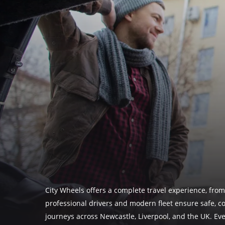
City Wheels offers a complete travel experience, from
professional drivers and modern fleet ensure safe, c
journeys across Newcastle, Liverpool, and the UK. Eve