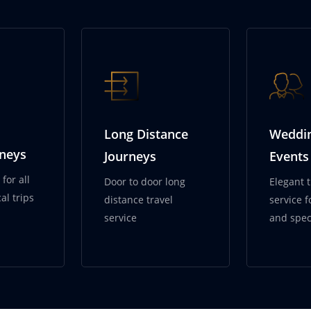
ervices
Long Distance
Weddi
rneys
Journeys
Events
for all
Door to door long
Elegant 
al trips
distance travel
service 
service
and spec