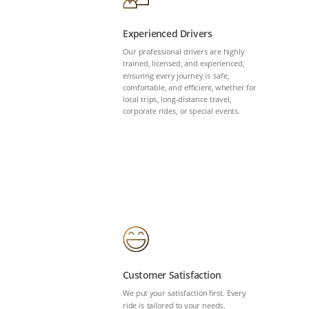
Experienced Drivers
Our professional drivers are highly
trained, licensed, and experienced,
ensuring every journey is safe,
comfortable, and efficient, whether for
local trips, long-distance travel,
corporate rides, or special events.
Customer Satisfaction
We put your satisfaction first. Every
ride is tailored to your needs,