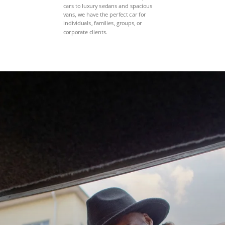
cars to luxury sedans and spacious
vans, we have the perfect car for
individuals, families, groups, or
corporate clients.