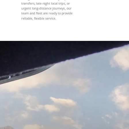
transfers, late-night local trips, or
urgent long-distance journeys, our
team and fleet are ready to provide
reliable, flexible service.