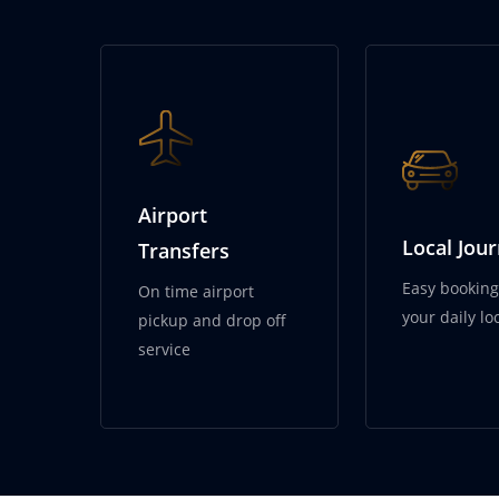
City Wheels S
Airport
Local Jou
Transfers
Easy booking 
On time airport
your daily loc
pickup and drop off
service