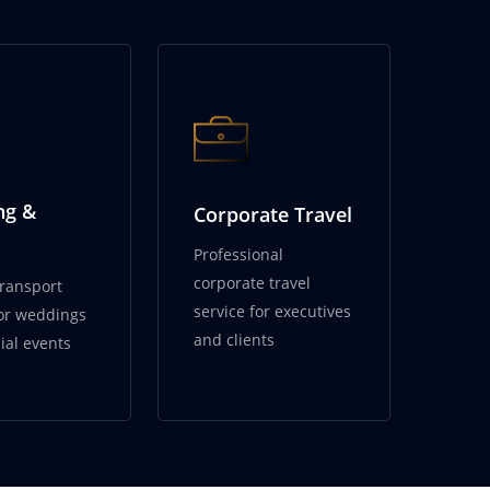
ng &
Corporate Travel
Professional
corporate travel
transport
service for executives
for weddings
and clients
ial events