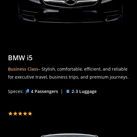
BMW i5
Business Class
– Stylish, comfortable, efficient, and reliable
for executive travel, business trips, and premium journeys.
Speces:
4 Passengers
|
2-3 Luggage