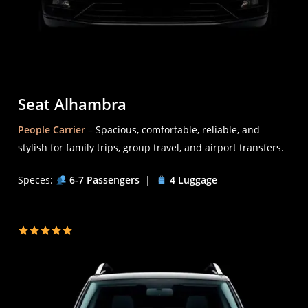
Seat Alhambra
People Carrier
– Spacious, comfortable, reliable, and
stylish for family trips, group travel, and airport transfers.
Speces:
6-7 Passengers
|
4 Luggage