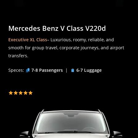
Mercedes Benz V Class V220d
Executive XL Class
– Luxurious, roomy, reliable, and
smooth for group travel, corporate journeys, and airport
transfers.
Speces:
7-8 Passengers
|
6-7 Luggage