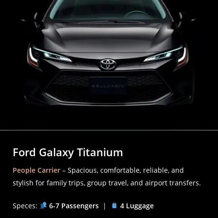
Ford Galaxy Titanium
People Carrier
– Spacious, comfortable, reliable, and
stylish for family trips, group travel, and airport transfers.
Speces:
6-7 Passengers
|
4 Luggage