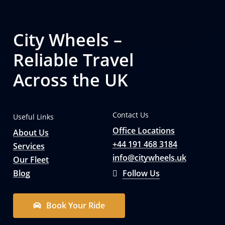
City Wheels –
Reliable Travel
Across the UK
Contact Us
Useful Links
Office Locations
About Us
+44 191 468 3184
Services
info@citywheels.uk
Our Fleet
Blog
Follow Us
B
o
o
k
Y
o
u
r
R
i
d
e