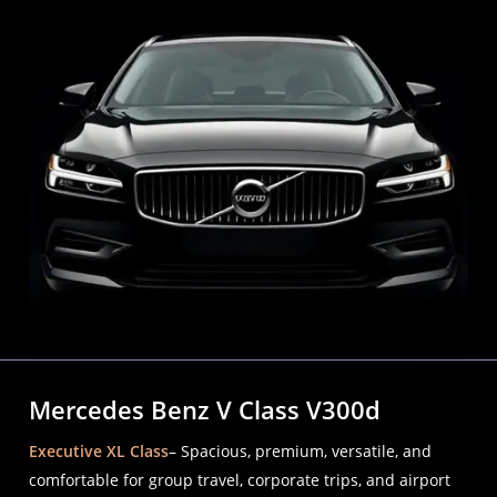
Mercedes Benz V Class V300d
Executive XL Class
– Spacious, premium, versatile, and
comfortable for group travel, corporate trips, and airport