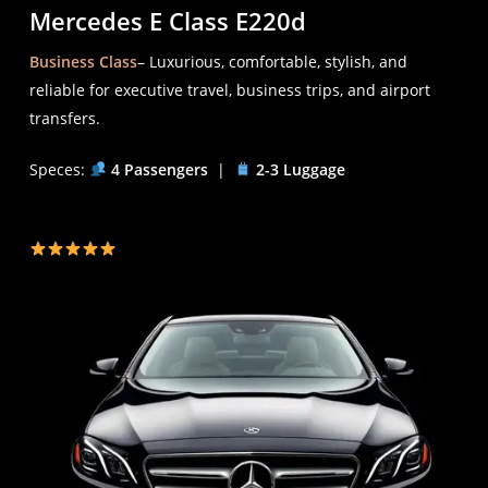
Mercedes E Class E220d
Business Class
– Luxurious, comfortable, stylish, and
reliable for executive travel, business trips, and airport
transfers.
Speces:
4 Passengers
|
2-3 Luggage