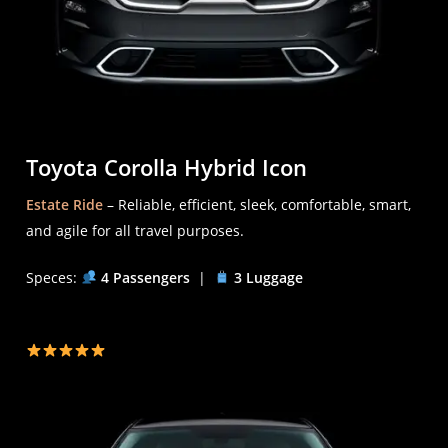
Toyota Corolla Hybrid Icon
Estate Ride
– Reliable, efficient, sleek, comfortable, smart,
and agile for all travel purposes.
Speces:
4 Passengers
|
3 Luggage