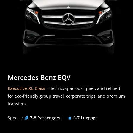
Mercedes Benz EQV
Executive XL Class
– Electric, spacious, quiet, and refined
for eco-friendly group travel, corporate trips, and premium
transfers.
Speces:
7-8 Passengers
|
6-7 Luggage