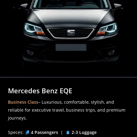
Mercedes Benz EQE
Business Class
– Luxurious, comfortable, stylish, and
reliable for executive travel, business trips, and premium
journeys.
Speces:
4 Passengers
|
2-3 Luggage