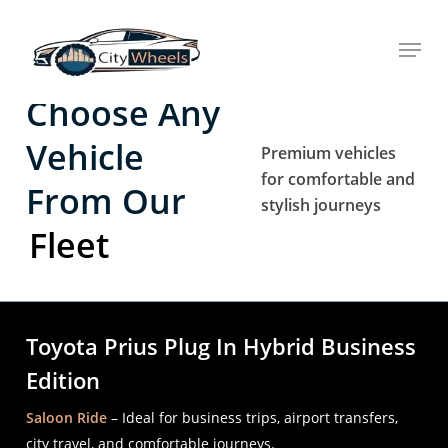
Skip
Menu
to
main
content
Choose Any
Vehicle
Premium vehicles
for comfortable and
From Our
stylish journeys
Fleet
Toyota Prius Plug In Hybrid Business
Edition
Saloon Ride
– Ideal for business trips, airport transfers,
city travel, and comfortable journeys.