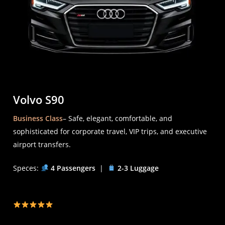
Volvo S90
Business Class
– Safe, elegant, comfortable, and
sophisticated for corporate travel, VIP trips, and executive
airport transfers.
Speces:
4 Passengers
|
2-3 Luggage