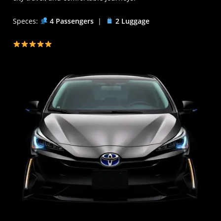
Speces:
4 Passengers
|
2 Luggage