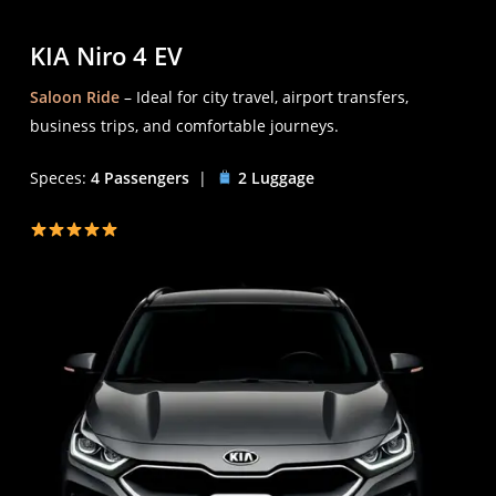
KIA Niro 4 EV
Saloon Ride
– Ideal for city travel, airport transfers,
business trips, and comfortable journeys.
Speces:
4 Passengers
|
2 Luggage