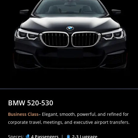
BMW 520-530
Business Class
– Elegant, smooth, powerful, and refined for
corporate travel, meetings, and executive airport transfers.
Speces:
4 Passengers
|
2-3 Luggage