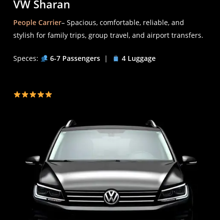
VW Sharan
People Carrier
– Spacious, comfortable, reliable, and
stylish for family trips, group travel, and airport transfers.
Speces:
6-7 Passengers
|
4 Luggage