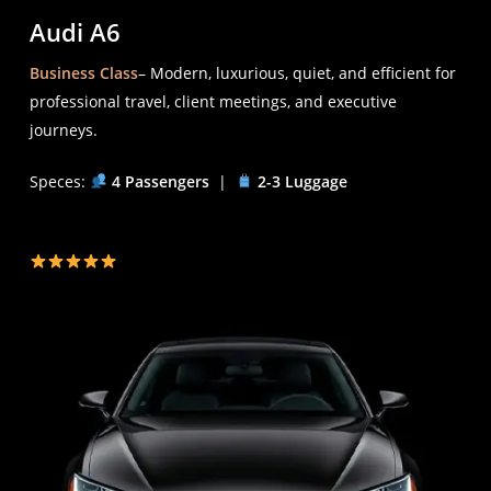
Audi A6
Business Class
– Modern, luxurious, quiet, and efficient for
professional travel, client meetings, and executive
journeys.
Speces:
4 Passengers
|
2-3 Luggage