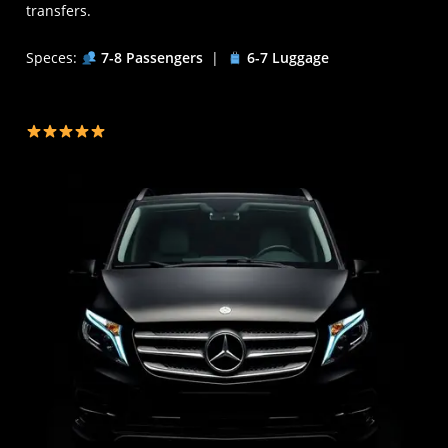
transfers.
Speces:
7-8 Passengers
|
6-7 Luggage