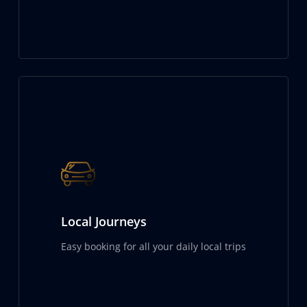
Local Journeys
Easy booking for all your daily local trips