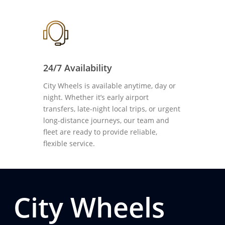
24/7 Availability
City Wheels is available anytime, day or
night. Whether it’s early airport
transfers, late-night local trips, or urgent
long-distance journeys, our team and
fleet are ready to provide reliable,
flexible service.
City Wheels