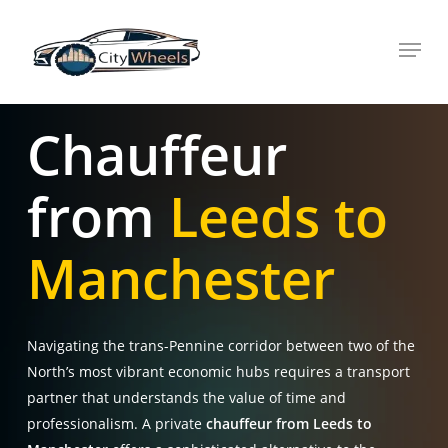
Skip
Menu
to
main
content
Chauffeur
from
Leeds to
Manchester
Navigating the trans-Pennine corridor between two of the
North’s most vibrant economic hubs requires a transport
partner that understands the value of time and
professionalism. A private
chauffeur from Leeds to