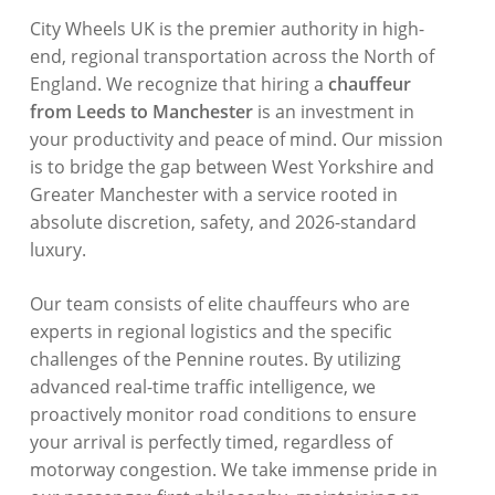
City Wheels UK is the premier authority in high-
end, regional transportation across the North of
England. We recognize that hiring a
chauffeur
from Leeds to Manchester
is an investment in
your productivity and peace of mind. Our mission
is to bridge the gap between West Yorkshire and
Greater Manchester with a service rooted in
absolute discretion, safety, and 2026-standard
luxury.
Our team consists of elite chauffeurs who are
experts in regional logistics and the specific
challenges of the Pennine routes. By utilizing
advanced real-time traffic intelligence, we
proactively monitor road conditions to ensure
your arrival is perfectly timed, regardless of
motorway congestion. We take immense pride in