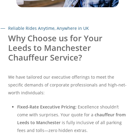
Reliable Rides Anytime, Anywhere in UK
Why Choose us for Your
Leeds to Manchester
Chauffeur Service?
We have tailored our executive offerings to meet the
specific demands of corporate professionals and high-net-
worth individuals:
Fixed-Rate Executive Pricing:
Excellence shouldn’t
come with surprises. Your quote for a
chauffeur from
Leeds to Manchester
is fully inclusive of all parking
fees and tolls—zero hidden extras.