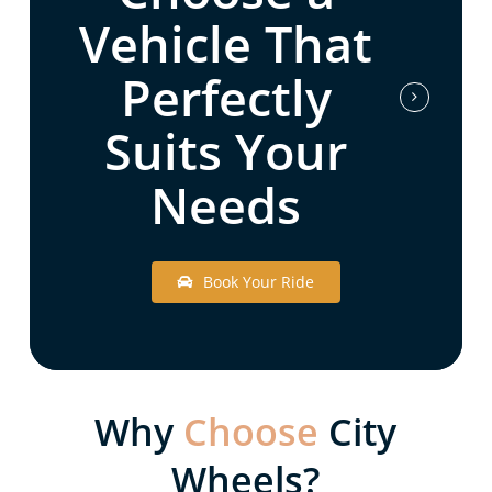
Vehicle That
Perfectly
Suits Your
Needs
B
o
o
k
Y
o
u
r
R
i
d
e
Why
Choose
City
Wheels?