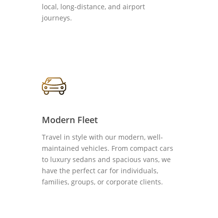
local, long-distance, and airport
journeys.
Modern Fleet
Travel in style with our modern, well-
maintained vehicles. From compact cars
to luxury sedans and spacious vans, we
have the perfect car for individuals,
families, groups, or corporate clients.