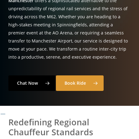
Manchester
offers a sophisticated alternative to the
unpredictability of regional rail services and the stress of
driving across the M62. Whether you are heading to a
high-stakes meeting in Spinningfields, attending a
premier event at the AO Arena, or requiring a seamless
transfer to Manchester Airport, our service is designed to
move at your pace. We transform a routine inter-city trip
into a productive, serene, and executive experience.
Chat Now
Book Ride
Redefining Regional
Chauffeur Standards