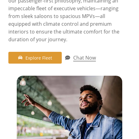
our passenger-first philosophy, maintaining an
impeccable fleet of executive vehicles—ranging
from sleek saloons to spacious MPVs—all
equipped with climate control and premium
interiors to ensure the ultimate comfort for the
duration of your journey.
Chat Now
E
x
p
l
o
r
e
F
l
e
e
t