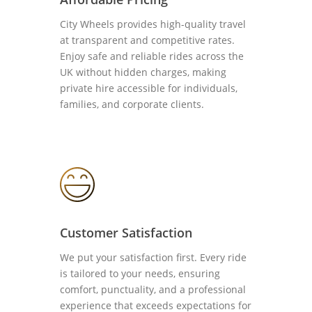
City Wheels provides high-quality travel
at transparent and competitive rates.
Enjoy safe and reliable rides across the
UK without hidden charges, making
private hire accessible for individuals,
families, and corporate clients.
Customer Satisfaction
We put your satisfaction first. Every ride
is tailored to your needs, ensuring
comfort, punctuality, and a professional
experience that exceeds expectations for