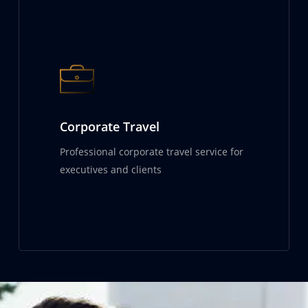
Corporate Travel
Professional corporate travel service for
executives and clients