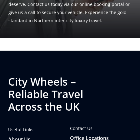
deserve. Contact us today via our online booking portal or
give us a call to secure your vehicle. Experience the gold
standard in Northern inter-city luxury travel.
City Wheels –
Reliable Travel
Across the UK
Contact Us
Useful Links
Office Locations
About Us