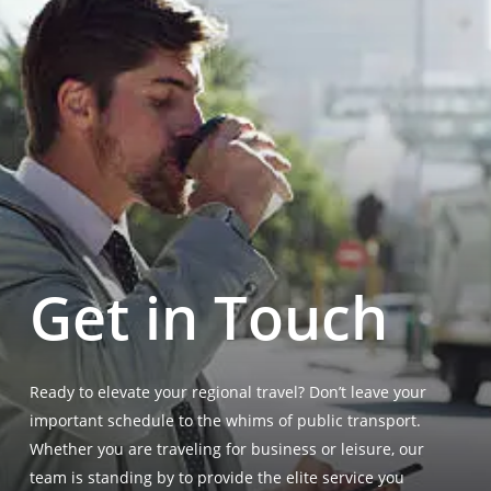
Get in Touch
Ready to elevate your regional travel? Don’t leave your
important schedule to the whims of public transport.
Whether you are traveling for business or leisure, our
team is standing by to provide the elite service you