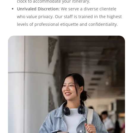
clock to accommodate your itinerary.
Unrivaled Discretion:
We serve a diverse clientele
who value privacy. Our staff is trained in the highest
levels of professional etiquette and confidentiality.