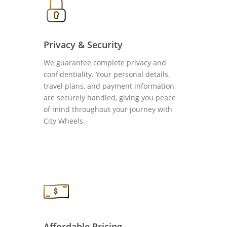
Privacy & Security
We guarantee complete privacy and
confidentiality. Your personal details,
travel plans, and payment information
are securely handled, giving you peace
of mind throughout your journey with
City Wheels.
Affordable Pricing