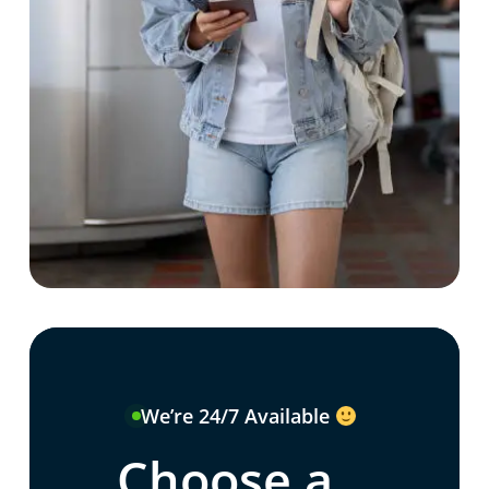
We’re 24/7 Available
Choose a