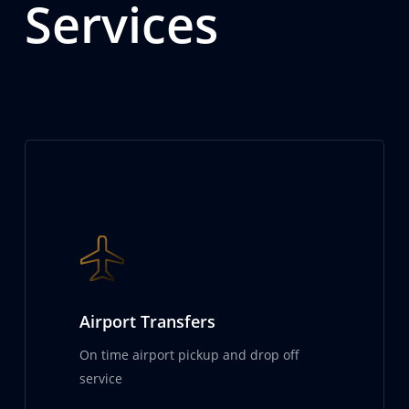
Services
Airport Transfers
On time airport pickup and drop off
service