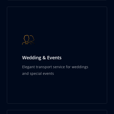
Wedding & Events
Elegant transport service for weddings
and special events