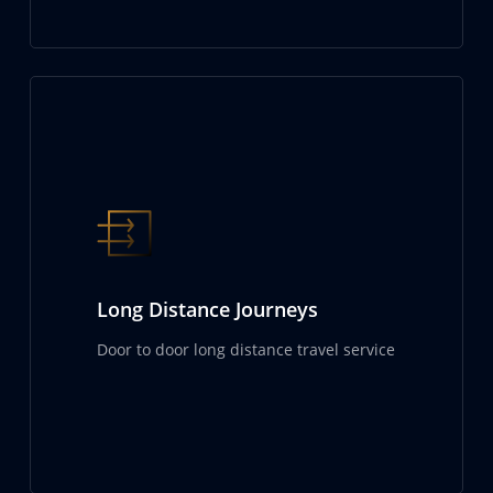
Long Distance Journeys
Door to door long distance travel service