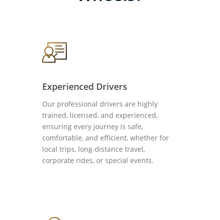
Experienced Drivers
Our professional drivers are highly
trained, licensed, and experienced,
ensuring every journey is safe,
comfortable, and efficient, whether for
local trips, long-distance travel,
corporate rides, or special events.