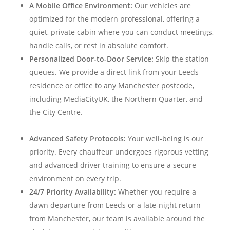
A Mobile Office Environment:
Our vehicles are
optimized for the modern professional, offering a
quiet, private cabin where you can conduct meetings,
handle calls, or rest in absolute comfort.
Personalized Door-to-Door Service:
Skip the station
queues. We provide a direct link from your Leeds
residence or office to any Manchester postcode,
including MediaCityUK, the Northern Quarter, and
the City Centre.
Advanced Safety Protocols:
Your well-being is our
priority. Every chauffeur undergoes rigorous vetting
and advanced driver training to ensure a secure
environment on every trip.
24/7 Priority Availability:
Whether you require a
dawn departure from Leeds or a late-night return
from Manchester, our team is available around the