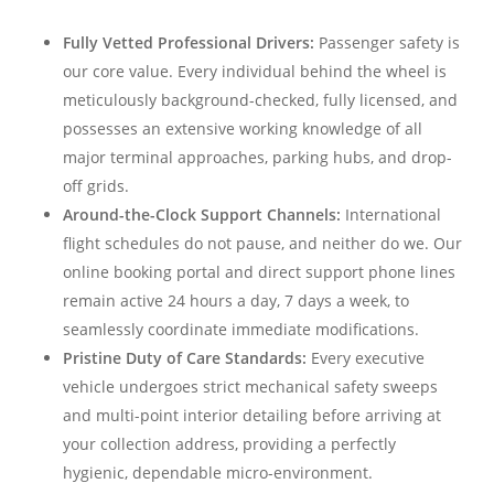
Fully Vetted Professional Drivers:
Passenger safety is
our core value. Every individual behind the wheel is
meticulously background-checked, fully licensed, and
possesses an extensive working knowledge of all
major terminal approaches, parking hubs, and drop-
off grids.
Around-the-Clock Support Channels:
International
flight schedules do not pause, and neither do we. Our
online booking portal and direct support phone lines
remain active 24 hours a day, 7 days a week, to
seamlessly coordinate immediate modifications.
Pristine Duty of Care Standards:
Every executive
vehicle undergoes strict mechanical safety sweeps
and multi-point interior detailing before arriving at
your collection address, providing a perfectly
hygienic, dependable micro-environment.