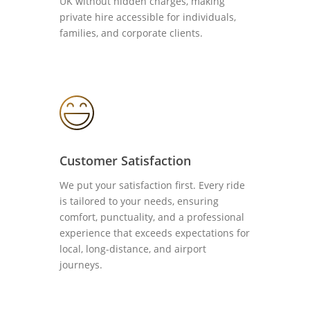
UK without hidden charges, making
private hire accessible for individuals,
families, and corporate clients.
Customer Satisfaction
We put your satisfaction first. Every ride
is tailored to your needs, ensuring
comfort, punctuality, and a professional
experience that exceeds expectations for
local, long-distance, and airport
journeys.