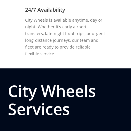
24/7 Availability
City Wheels is available anytime, day or
night. Whether it’s early airport
transfers, late-night local trips, or urgent
long-distance journeys, our team and
fleet are ready to provide reliable,
flexible service.
City Wheels
Services