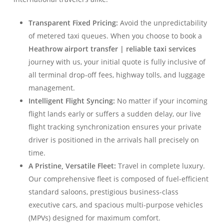
Transparent Fixed Pricing:
Avoid the unpredictability
of metered taxi queues. When you choose to book a
Heathrow airport transfer | reliable taxi services
journey with us, your initial quote is fully inclusive of
all terminal drop-off fees, highway tolls, and luggage
management.
Intelligent Flight Syncing:
No matter if your incoming
flight lands early or suffers a sudden delay, our live
flight tracking synchronization ensures your private
driver is positioned in the arrivals hall precisely on
time.
A Pristine, Versatile Fleet:
Travel in complete luxury.
Our comprehensive fleet is composed of fuel-efficient
standard saloons, prestigious business-class
executive cars, and spacious multi-purpose vehicles
(MPVs) designed for maximum comfort.