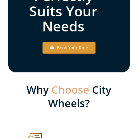
Suits Your
Needs
B
o
o
k
Y
o
u
r
R
i
d
e
Why
Choose
City
Wheels?