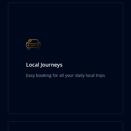
Local Journeys
Easy booking for all your daily local trips