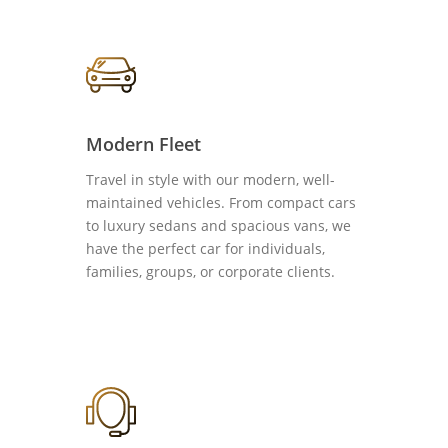
Modern Fleet
Travel in style with our modern, well-
maintained vehicles. From compact cars
to luxury sedans and spacious vans, we
have the perfect car for individuals,
families, groups, or corporate clients.