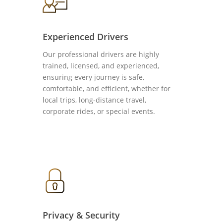
Experienced Drivers
Our professional drivers are highly
trained, licensed, and experienced,
ensuring every journey is safe,
comfortable, and efficient, whether for
local trips, long-distance travel,
corporate rides, or special events.
Privacy & Security