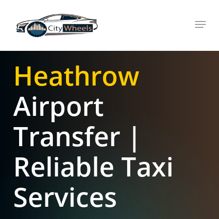
Skip
Menu
to
main
content
Heathrow
Airport
Transfer |
Reliable Taxi
Services