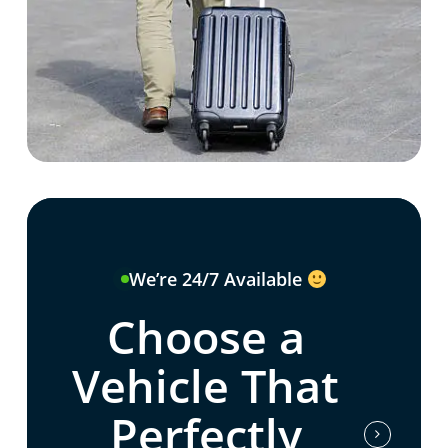
We’re 24/7 Available
Choose a
Vehicle That
Perfectly