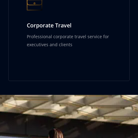
Corporate Travel
Professional corporate travel service for
executives and clients