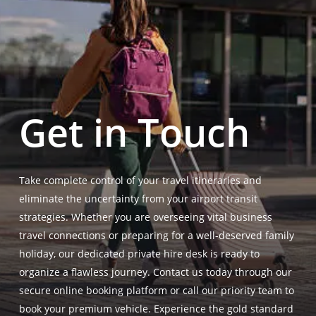
Get in Touch
Take complete control of your travel itineraries and
eliminate the uncertainty from your airport transit
strategies. Whether you are overseeing vital business
travel connections or preparing for a well-deserved family
holiday, our dedicated private hire desk is ready to
organize a flawless journey. Contact us today through our
secure online booking platform or call our priority team to
book your premium vehicle. Experience the gold standard