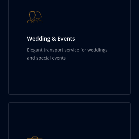
Wedding & Events
Elegant transport service for weddings
and special events