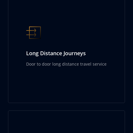
Long Distance Journeys
Door to door long distance travel service