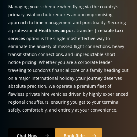
Managing your schedule when flying via the country’s
primary aviation hub requires an uncompromising
approach to time management and punctuality. Securing
a professional
Heathrow airport transfer | reliable taxi
services
option is the single most effective way to
eliminate the anxiety of missed flight connections, heavy
transit station connections, and unpredictable short-
notice pricing. Whether you are a corporate leader
traveling to London’s financial core or a family heading out
on a major international holiday, your journey deserves
absolute precision. We operate a premium fleet of
flawless private hire vehicles driven by highly experienced
regional chauffeurs, ensuring you get to your terminal
safely, comfortably, and entirely at your convenience.
Chat Now
Book Ride