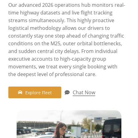
Our advanced 2026 operations hub monitors real-
time highway datasets and live flight tracking
streams simultaneously. This highly proactive
logistical methodology allows our drivers to
constantly stay one step ahead of changing traffic
conditions on the M25, outer orbital bottlenecks,
and sudden central city delays. From individual
executive accounts to high-capacity group
movements, we treat every single booking with
the deepest level of professional care.
Chat Now
E
x
p
l
o
r
e
F
l
e
e
t