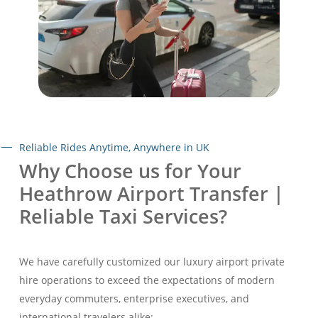
Reliable Rides Anytime, Anywhere in UK
Why Choose us for Your
Heathrow Airport Transfer |
Reliable Taxi Services?
We have carefully customized our luxury airport private
hire operations to exceed the expectations of modern
everyday commuters, enterprise executives, and
international travelers alike: