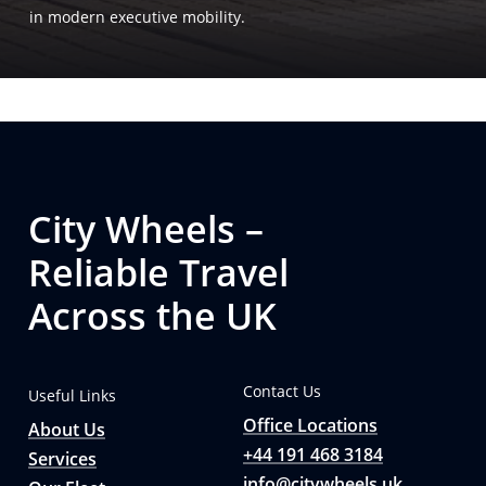
in modern executive mobility.
City Wheels –
Reliable Travel
Across the UK
Contact Us
Useful Links
Office Locations
About Us
+44 191 468 3184
Services
info@citywheels.uk