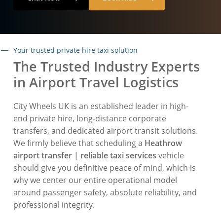
Your trusted private hire taxi solution
The Trusted Industry Experts
in Airport Travel Logistics
City Wheels UK is an established leader in high-
end private hire, long-distance corporate
transfers, and dedicated airport transit solutions.
We firmly believe that scheduling a
Heathrow
airport transfer | reliable taxi services
vehicle
should give you definitive peace of mind, which is
why we center our entire operational model
around passenger safety, absolute reliability, and
professional integrity.