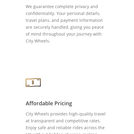
We guarantee complete privacy and
confidentiality. Your personal details,
travel plans, and payment information
are securely handled, giving you peace
of mind throughout your journey with
City Wheels.
Affordable Pricing
City Wheels provides high-quality travel
at transparent and competitive rates.
Enjoy safe and reliable rides across the