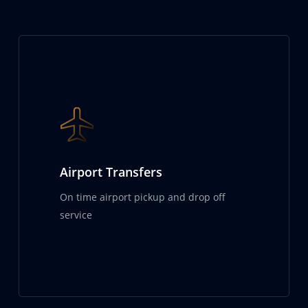
Airport Transfers
On time airport pickup and drop off
service