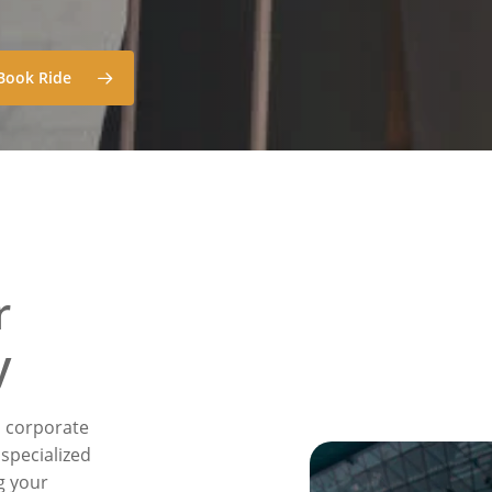
Book Ride
r
y
n corporate
 specialized
g your