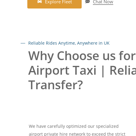
E
x
p
l
o
r
e
F
l
e
e
t
Chat Now
Reliable Rides Anytime, Anywhere in UK
Why Choose us for
Airport Taxi | Reli
Transfer?
We have carefully optimized our specialized
airport private hire network to exceed the strict