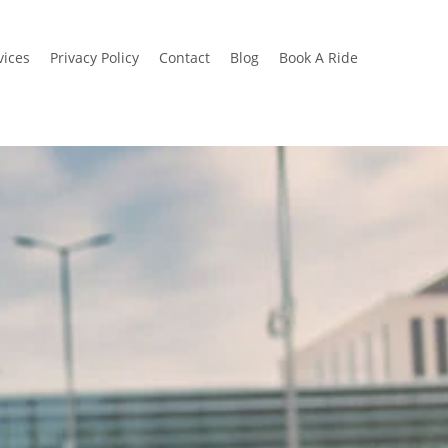
vices
Privacy Policy
Contact
Blog
Book A Ride