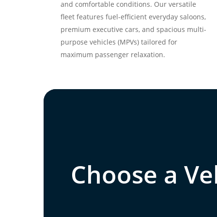
and comfortable conditions. Our versatile
fleet features fuel-efficient everyday saloons,
premium executive cars, and spacious multi-
purpose vehicles (MPVs) tailored for
maximum passenger relaxation.
Choose a Veh