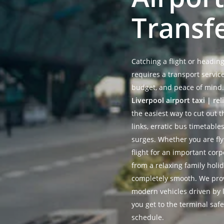
Transf
Catching a flight or headin
requires a transport servic
budget, and peace of mind.
Liverpool airport taxi | rel
the easiest way to cut out t
links, erratic bus timetabl
surges. Whether you are fl
flight for an important cor
from a relaxing family holi
completely smooth. We prov
modern vehicles driven by l
you get to the terminal safe
schedule.