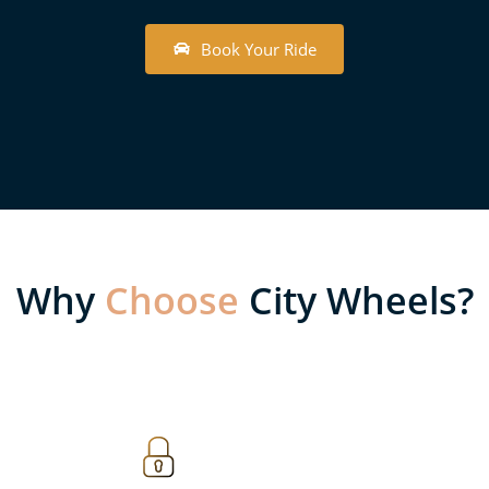
B
o
o
k
Y
o
u
r
R
i
d
e
Why
Choose
City Wheels?