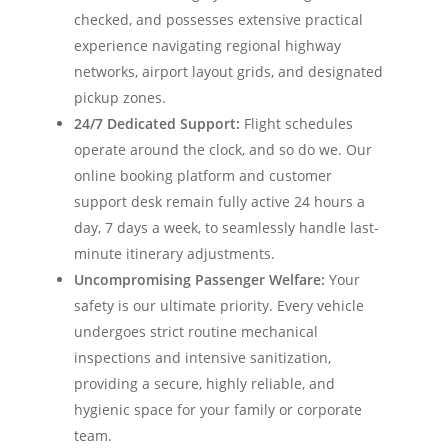
checked, and possesses extensive practical
experience navigating regional highway
networks, airport layout grids, and designated
pickup zones.
24/7 Dedicated Support:
Flight schedules
operate around the clock, and so do we. Our
online booking platform and customer
support desk remain fully active 24 hours a
day, 7 days a week, to seamlessly handle last-
minute itinerary adjustments.
Uncompromising Passenger Welfare:
Your
safety is our ultimate priority. Every vehicle
undergoes strict routine mechanical
inspections and intensive sanitization,
providing a secure, highly reliable, and
hygienic space for your family or corporate
team.