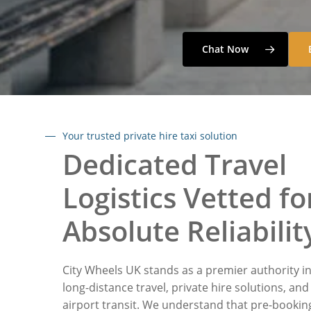
Chat Now
Your trusted private hire taxi solution
Dedicated Travel
Logistics Vetted fo
Absolute Reliabilit
City Wheels UK stands as a premier authority i
long-distance travel, private hire solutions, and
airport transit. We understand that pre-bookin