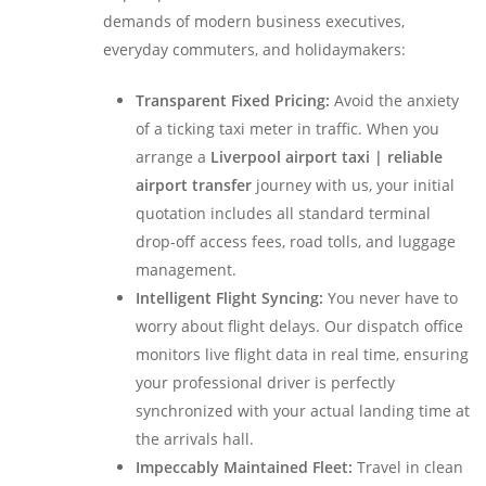
demands of modern business executives,
everyday commuters, and holidaymakers:
Transparent Fixed Pricing:
Avoid the anxiety
of a ticking taxi meter in traffic. When you
arrange a
Liverpool airport taxi | reliable
airport transfer
journey with us, your initial
quotation includes all standard terminal
drop-off access fees, road tolls, and luggage
management.
Intelligent Flight Syncing:
You never have to
worry about flight delays. Our dispatch office
monitors live flight data in real time, ensuring
your professional driver is perfectly
synchronized with your actual landing time at
the arrivals hall.
Impeccably Maintained Fleet:
Travel in clean