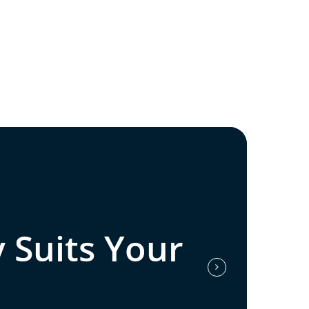
 Suits Your