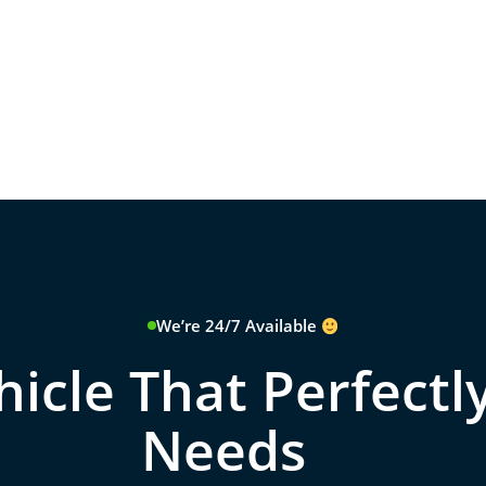
We’re 24/7 Available
icle That Perfectly
Needs