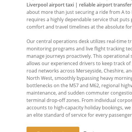
Liverpool airport taxi | reliable airport transfer
about more than just securing a ride from A to B
requires a highly dependable service that puts
comfort and travel timelines at the absolute for
Our central operations desk utilizes real-time tr
monitoring programs and live flight tracking te
manage journeys proactively. This operational 
allows our experienced drivers to keep track of
road networks across Merseyside, Cheshire, an
North West, smoothly bypassing heavy mornin
bottlenecks on the M57 and M62, regional hig
maintenance, and sudden commuter congestio
terminal drop-off zones. From individual corpor
accounts to high-capacity holiday bookings, we
an elite standard of service for every passenger