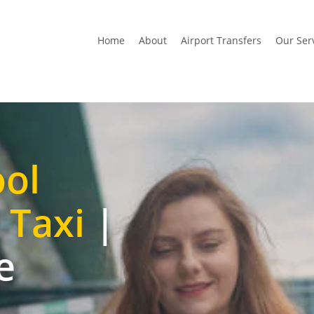
Home
About
Airport Transfers
Our Ser
ool
 Taxi
|
e
t