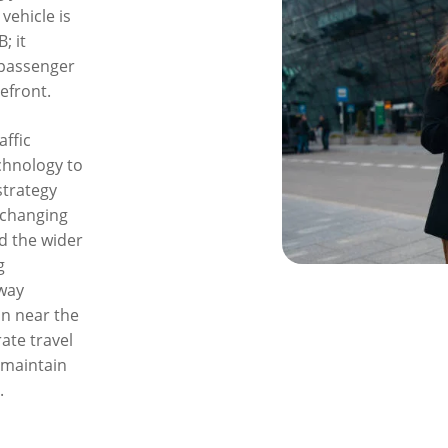
vehicle is
; it
 passenger
efront.
affic
chnology to
strategy
 changing
d the wider
g
hway
n near the
ate travel
 maintain
.