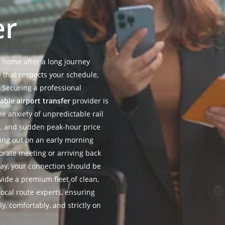
er
g home after a long journey
e that respects your schedule,
 Securing a professional
iable airport transfer
provider is
he anxiety of unpredictable rail
es, and sudden peak-hour price
ying out on an early morning
porate meeting or arriving back
day, your connection should be
ide a premium fleet of clean,
ocal route experts, ensuring
ly, comfortably, and strictly on