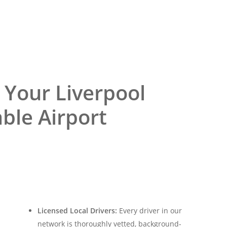
 Your Liverpool
able Airport
Licensed Local Drivers:
Every driver in our
network is thoroughly vetted, background-