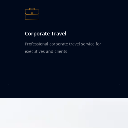
Corporate Travel
Professional corporate travel service for
executives and clients