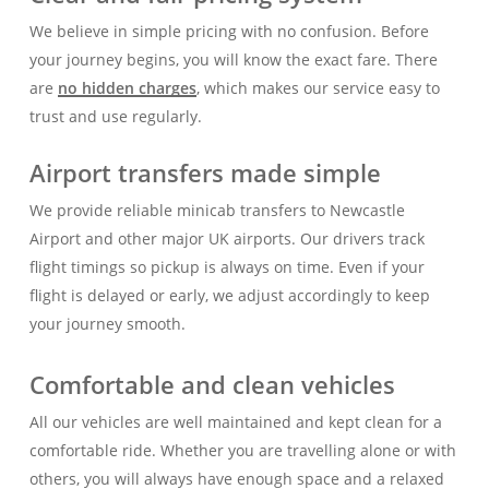
We believe in simple pricing with no confusion. Before
your journey begins, you will know the exact fare. There
are
no hidden charges
, which makes our service easy to
trust and use regularly.
Airport transfers made simple
We provide reliable minicab transfers to Newcastle
Airport and other major UK airports. Our drivers track
flight timings so pickup is always on time. Even if your
flight is delayed or early, we adjust accordingly to keep
your journey smooth.
Comfortable and clean vehicles
All our vehicles are well maintained and kept clean for a
comfortable ride. Whether you are travelling alone or with
others, you will always have enough space and a relaxed