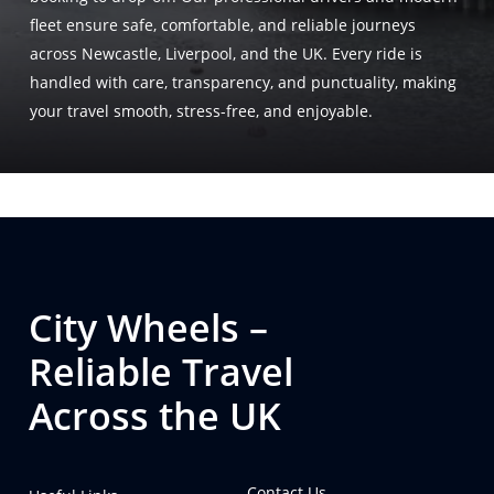
fleet ensure safe, comfortable, and reliable journeys
across Newcastle, Liverpool, and the UK. Every ride is
handled with care, transparency, and punctuality, making
your travel smooth, stress-free, and enjoyable.
City Wheels –
Reliable Travel
Across the UK
Contact Us