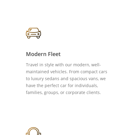
Modern Fleet
Travel in style with our modern, well-
maintained vehicles. From compact cars
to luxury sedans and spacious vans, we
have the perfect car for individuals,
families, groups, or corporate clients.