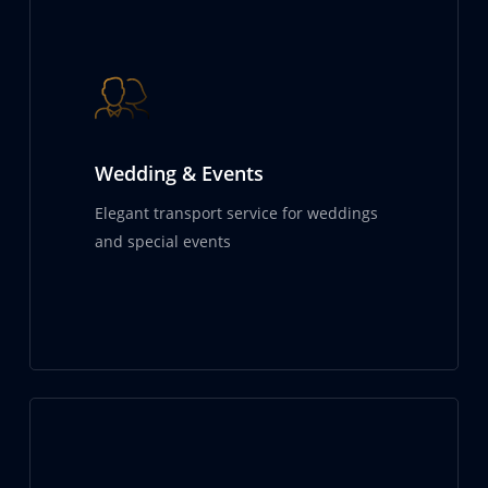
Wedding & Events
Elegant transport service for weddings
and special events