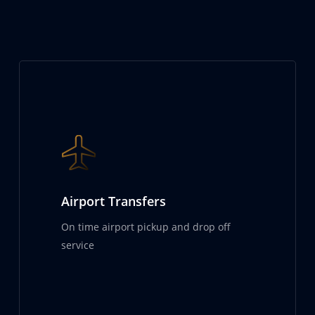
Airport Transfers
On time airport pickup and drop off
service