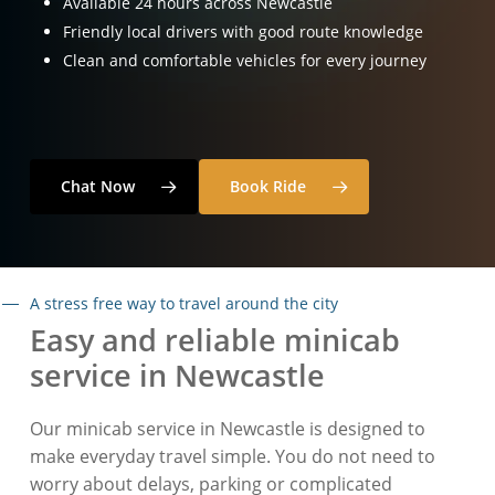
Available 24 hours across Newcastle
Friendly local drivers with good route knowledge
Clean and comfortable vehicles for every journey
Chat Now
Book Ride
A stress free way to travel around the city
Easy and reliable minicab
service in Newcastle
Our minicab service in Newcastle is designed to
make everyday travel simple. You do not need to
worry about delays, parking or complicated