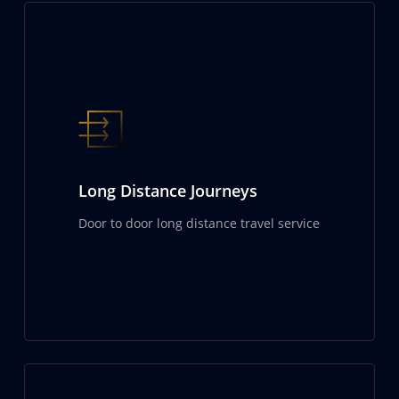
Long Distance Journeys
Door to door long distance travel service