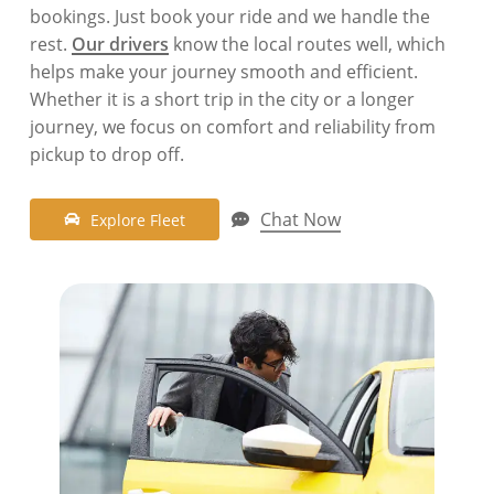
bookings. Just book your ride and we handle the
rest.
Our drivers
know the local routes well, which
helps make your journey smooth and efficient.
Whether it is a short trip in the city or a longer
journey, we focus on comfort and reliability from
pickup to drop off.
Chat Now
E
x
p
l
o
r
e
F
l
e
e
t