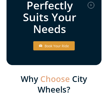
Perfectly
Suits Your
Needs
B
o
o
k
Y
o
u
r
R
i
d
e
Why
Choose
City
Wheels?