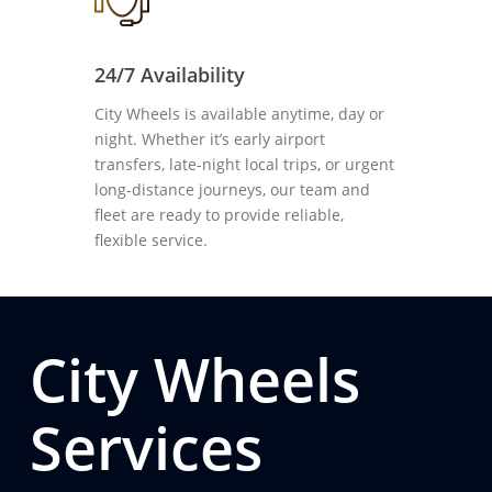
24/7 Availability
City Wheels is available anytime, day or
night. Whether it’s early airport
transfers, late-night local trips, or urgent
long-distance journeys, our team and
fleet are ready to provide reliable,
flexible service.
City Wheels
Services