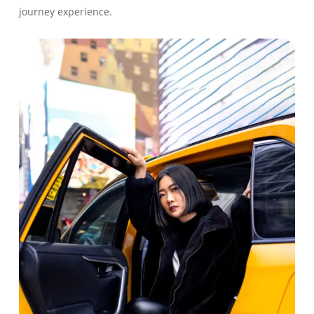
journey experience.