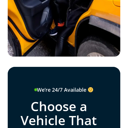
We’re 24/7 Available
Choose a
Vehicle That