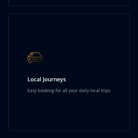
Local Journeys
Easy booking for all your daily local trips