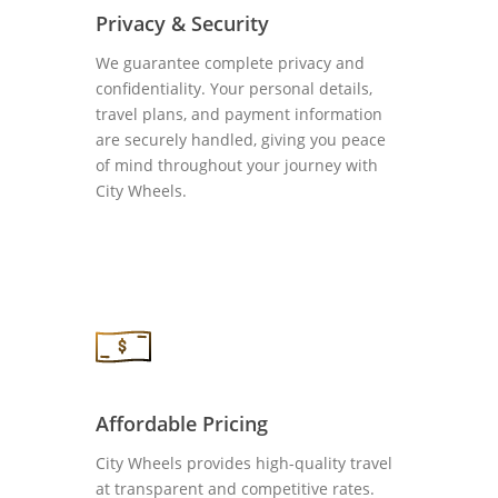
Privacy & Security
We guarantee complete privacy and
confidentiality. Your personal details,
travel plans, and payment information
are securely handled, giving you peace
of mind throughout your journey with
City Wheels.
Affordable Pricing
City Wheels provides high-quality travel
at transparent and competitive rates.