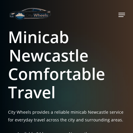
Skip
Menu
to
main
content
Minicab
Newcastle
Comfortable
Travel
City Wheels provides a reliable minicab Newcastle service
for everyday travel across the city and surrounding areas.