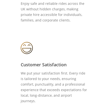
Enjoy safe and reliable rides across the
UK without hidden charges, making
private hire accessible for individuals,
families, and corporate clients.
Customer Satisfaction
We put your satisfaction first. Every ride
is tailored to your needs, ensuring
comfort, punctuality, and a professional
experience that exceeds expectations for
local, long-distance, and airport
journeys.