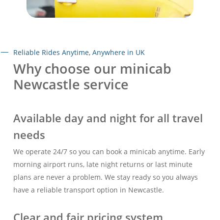
Reliable Rides Anytime, Anywhere in UK
Why choose our minicab
Newcastle service
Available day and night for all travel
needs
We operate 24/7 so you can book a minicab anytime. Early
morning airport runs, late night returns or last minute
plans are never a problem. We stay ready so you always
have a reliable transport option in Newcastle.
Clear and fair pricing system