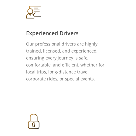
Experienced Drivers
Our professional drivers are highly
trained, licensed, and experienced,
ensuring every journey is safe,
comfortable, and efficient, whether for
local trips, long-distance travel,
corporate rides, or special events.