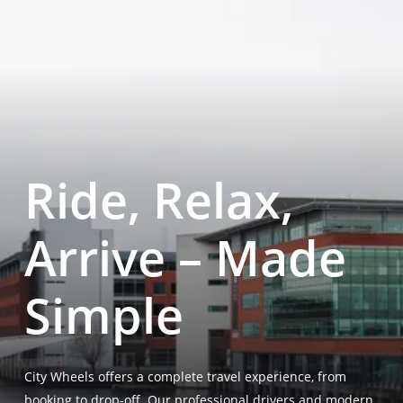
Ride, Relax,
Arrive – Made
Simple
City Wheels offers a complete travel experience, from
booking to drop-off. Our professional drivers and modern