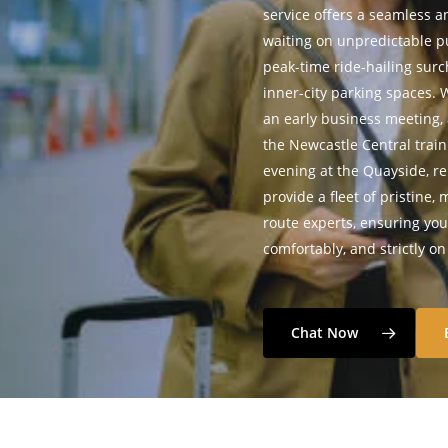
service offers a seamless an
waiting on unpredictable pu
peak-time ride-hailing surc
inner-city parking spaces.
an early business meeting,
the Newcastle Central train
evening at the Quayside, rel
provide a fleet of pristine,
route experts, ensuring you 
comfortably, and strictly o
Chat Now