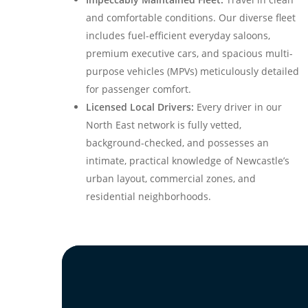
and comfortable conditions. Our diverse fleet
includes fuel-efficient everyday saloons,
premium executive cars, and spacious multi-
purpose vehicles (MPVs) meticulously detailed
for passenger comfort.
Licensed Local Drivers:
Every driver in our
North East network is fully vetted,
background-checked, and possesses an
intimate, practical knowledge of Newcastle’s
urban layout, commercial zones, and
residential neighborhoods.