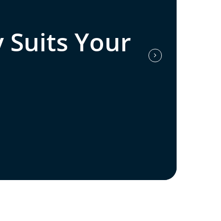
 Suits Your