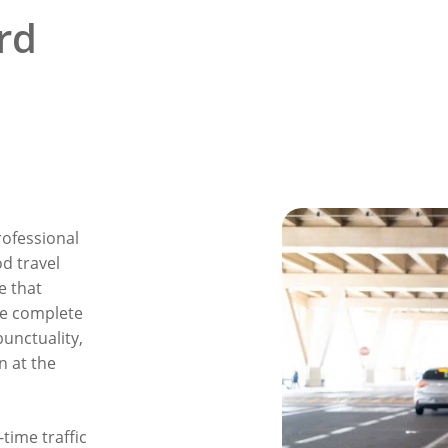
rd
rofessional
od travel
e that
e complete
unctuality,
n at the
time traffic