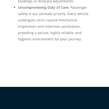
bookings or itinerary adjustments.
Uncompromising Duty of Care:
Passenger
safety is our ultimate priority. Every vehicle
undergoes strict routine mechanical
inspections and intensive sanitization,
providing a secure, highly reliable, and
hygienic environment for your journey.