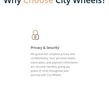
Why
Choose
City Wheels?
Privacy & Security
We guarantee complete privacy and
confidentiality. Your personal details,
travel plans, and payment information
are securely handled, giving you
peace of mind throughout your
journey with City Wheels.