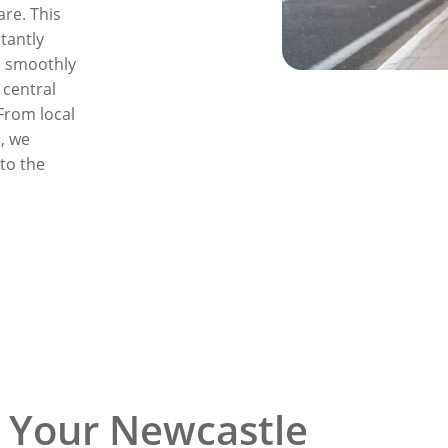
re. This
tantly
o smoothly
 central
 From local
, we
 to the
 Your Newcastle