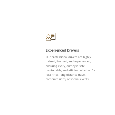
Experienced Drivers
Our professional drivers are highly
trained, licensed, and experienced,
ensuring every journey is safe,
comfortable, and efficient, whether for
local trips, long-distance travel,
corporate rides, or special events.