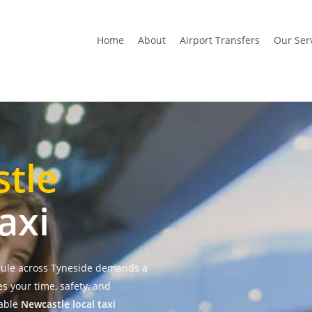
Home
About
Airport Transfers
Our Ser
tle
axi
dule across Tyneside demands a
es your time, safety, and
table
Newcastle local taxi