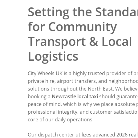
Setting the Standa
for Community
Transport & Local
Logistics
City Wheels UK is a highly trusted provider of p
private hire, airport transfers, and neighborho
solutions throughout the North East. We believ
booking a
Newcastle local taxi
should guarante
peace of mind, which is why we place absolute p
professional integrity, and customer satisfactio
core of our daily operations.
Our dispatch center utilizes advanced 2026 real-