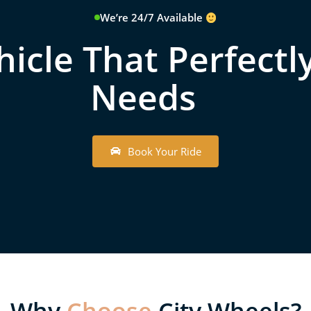
We’re 24/7 Available
icle That Perfectly
Needs
B
o
o
k
Y
o
u
r
R
i
d
e