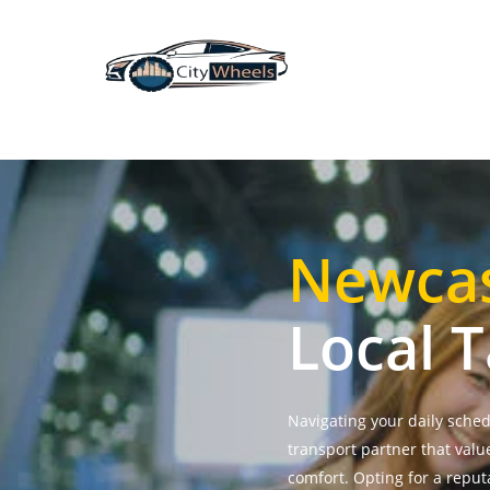
Skip
to
main
content
Newcas
Local T
Navigating your daily sche
transport partner that valu
comfort. Opting for a repu