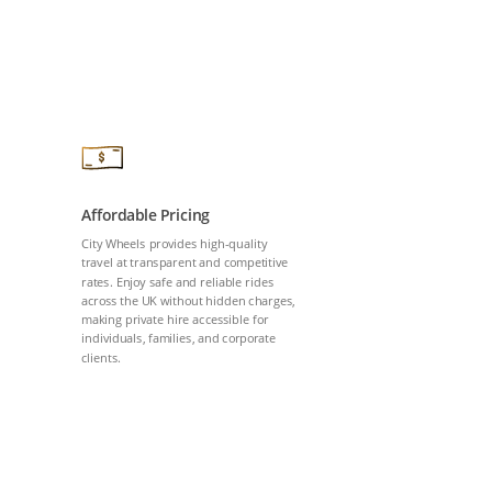
Affordable Pricing
City Wheels provides high-quality
travel at transparent and competitive
rates. Enjoy safe and reliable rides
across the UK without hidden charges,
making private hire accessible for
individuals, families, and corporate
clients.