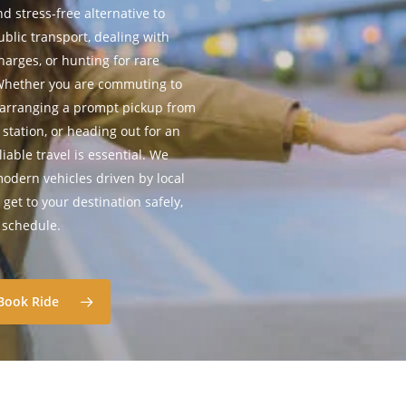
d stress-free alternative to
blic transport, dealing with
harges, or hunting for rare
 Whether you are commuting to
 arranging a prompt pickup from
 station, or heading out for an
iable travel is essential. We
 modern vehicles driven by local
get to your destination safely,
n schedule.
Book Ride