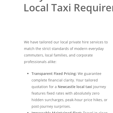
Local Taxi Requir
We have tailored our local private hire services to
match the strict standards of modern everyday
commuters, local families, and corporate
professionals alike:
Transparent Fixed Pricing:
We guarantee
complete financial clarity. Your tailored
quotation for a
Newcastle local taxi
journey
features fixed rates with absolutely zero
hidden surcharges, peak-hour price hikes, or
post-journey surprises.
Impeccably Maintained Fleet:
Travel in clean