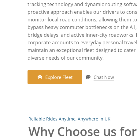
tracking technology and dynamic routing softwa
proactive approach enables our drivers to cons
monitor local road conditions, allowing them t
bypass heavy commuter bottlenecks on the A1,
bridge delays, and active inner-city roadworks.
corporate accounts to everyday personal travel
maintain an exceptional fleet designed to cater
diverse needs of our community.
E
x
p
l
o
r
e
F
l
e
e
t
Chat Now
Reliable Rides Anytime, Anywhere in UK
Why Choose us for