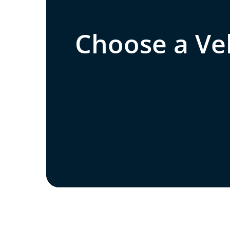
Choose a Veh