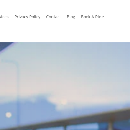
vices
Privacy Policy
Contact
Blog
Book A Ride