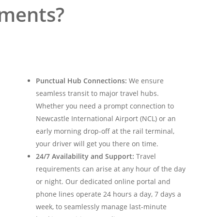
ements?
Punctual Hub Connections:
We ensure
seamless transit to major travel hubs.
Whether you need a prompt connection to
Newcastle International Airport (NCL) or an
early morning drop-off at the rail terminal,
your driver will get you there on time.
24/7 Availability and Support:
Travel
requirements can arise at any hour of the day
or night. Our dedicated online portal and
phone lines operate 24 hours a day, 7 days a
week, to seamlessly manage last-minute