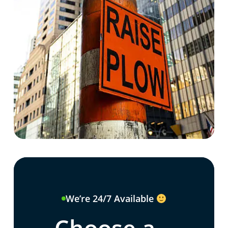
We’re 24/7 Available
Choose a