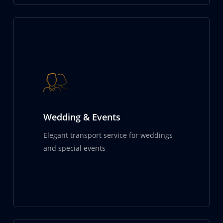
Wedding & Events
Elegant transport service for weddings
and special events