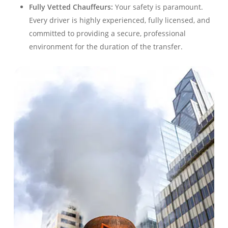
Fully Vetted Chauffeurs:
Your safety is paramount.
Every driver is highly experienced, fully licensed, and
committed to providing a secure, professional
environment for the duration of the transfer.