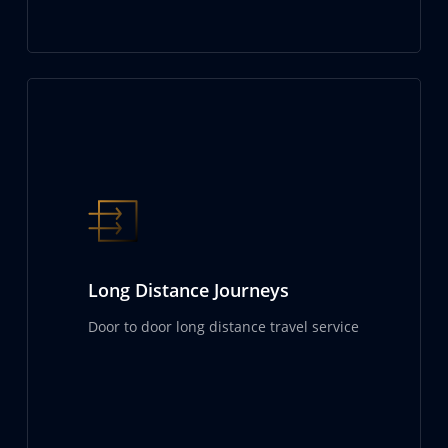
Long Distance Journeys
Door to door long distance travel service