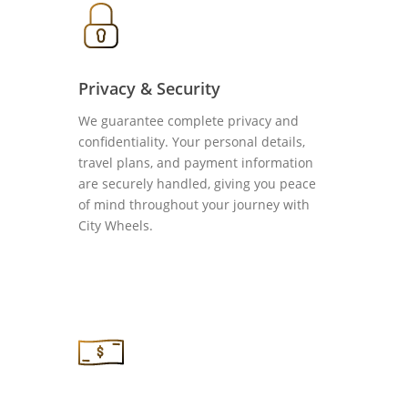
Privacy & Security
We guarantee complete privacy and
confidentiality. Your personal details,
travel plans, and payment information
are securely handled, giving you peace
of mind throughout your journey with
City Wheels.