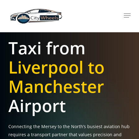
Skip
Menu
to
main
content
Taxi from
Liverpool to
Manchester
Airport
Connecting the Mersey to the North’s busiest aviation hub
requires a transport partner that values precision and