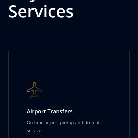
Services
Airport Transfers
On time airport pickup and drop off
service