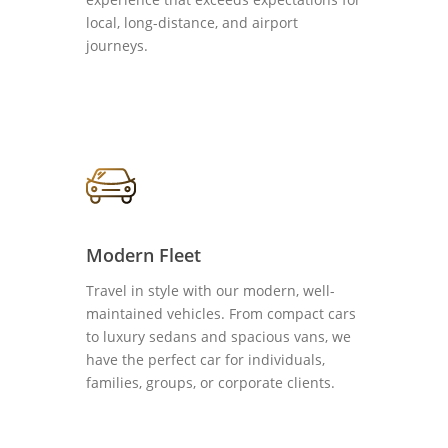
local, long-distance, and airport
journeys.
Modern Fleet
Travel in style with our modern, well-
maintained vehicles. From compact cars
to luxury sedans and spacious vans, we
have the perfect car for individuals,
families, groups, or corporate clients.