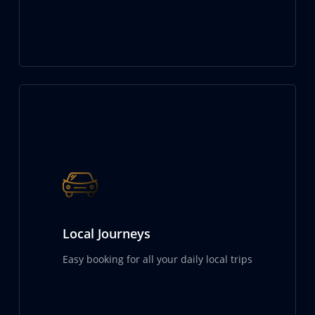
Local Journeys
Easy booking for all your daily local trips