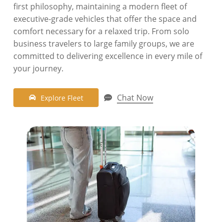
first philosophy,
maintaining a modern fleet of
executive-grade vehicles that offer the space and
comfort necessary for a relaxed trip.
From solo
business travelers to large family groups,
we are
committed to delivering excellence in every mile of
your journey.
Chat Now
E
x
p
l
o
r
e
F
l
e
e
t