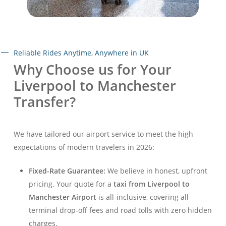
Reliable Rides Anytime, Anywhere in UK
Why Choose us for Your
Liverpool to Manchester
Transfer?
We have tailored our airport service to meet the high
expectations of modern travelers in 2026:
Fixed-Rate Guarantee:
We believe in honest, upfront
pricing. Your quote for a
taxi from Liverpool to
Manchester Airport
is all-inclusive, covering all
terminal drop-off fees and road tolls with zero hidden
charges.