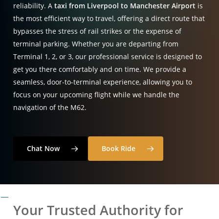
reliability.
A
taxi from Liverpool to Manchester Airport
is
the most efficient way to travel,
offering a direct route that
bypasses the stress of rail strikes or the expense of
terminal parking.
Whether you are departing from
Terminal 1,
2,
or 3,
our professional service is designed to
get you there comfortably and on time.
We provide a
seamless,
door-to-terminal experience,
allowing you to
focus on your upcoming flight while we handle the
navigation of the M62.
Chat Now
Book Ride
Your Trusted Authority for