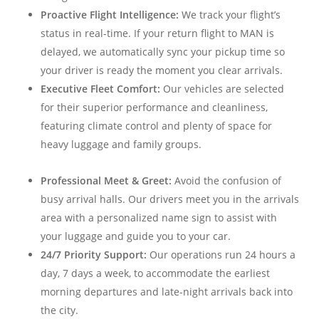
Proactive Flight Intelligence:
We track your flight’s
status in real-time. If your return flight to MAN is
delayed, we automatically sync your pickup time so
your driver is ready the moment you clear arrivals.
Executive Fleet Comfort:
Our vehicles are selected
for their superior performance and cleanliness,
featuring climate control and plenty of space for
heavy luggage and family groups.
Professional Meet & Greet:
Avoid the confusion of
busy arrival halls. Our drivers meet you in the arrivals
area with a personalized name sign to assist with
your luggage and guide you to your car.
24/7 Priority Support:
Our operations run 24 hours a
day, 7 days a week, to accommodate the earliest
morning departures and late-night arrivals back into
the city.