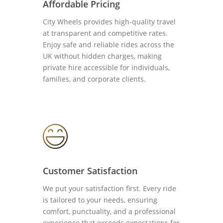
Affordable Pricing
City Wheels provides high-quality travel
at transparent and competitive rates.
Enjoy safe and reliable rides across the
UK without hidden charges, making
private hire accessible for individuals,
families, and corporate clients.
Customer Satisfaction
We put your satisfaction first. Every ride
is tailored to your needs, ensuring
comfort, punctuality, and a professional
experience that exceeds expectations for