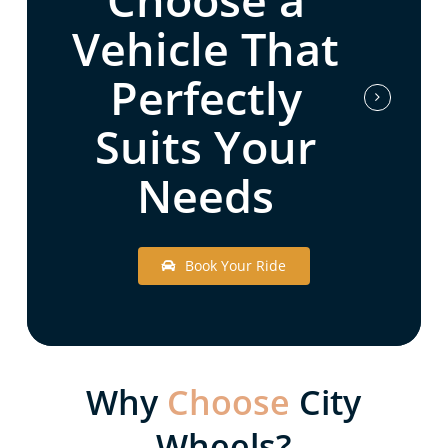
Vehicle That
Perfectly
Suits Your
Needs
B
o
o
k
Y
o
u
r
R
i
d
e
Why
Choose
City
Wheels?