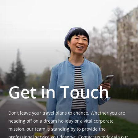
Get in Touch
Don’t leave your travel plans to chance. Whether you are
heading off on a dream holiday or a vital corporate
mission, our team is standing by to provide the
professional service you deserve. Contact us today via our