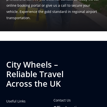
online booking portal or give us a call to secure your
vehicle. Experience the gold standard in regional airport
transportation.
City Wheels –
Reliable Travel
Across the UK
Contact Us
Useful Links