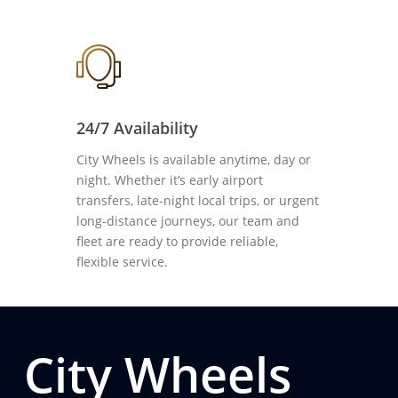
24/7 Availability
City Wheels is available anytime, day or
night. Whether it’s early airport
transfers, late-night local trips, or urgent
long-distance journeys, our team and
fleet are ready to provide reliable,
flexible service.
City Wheels