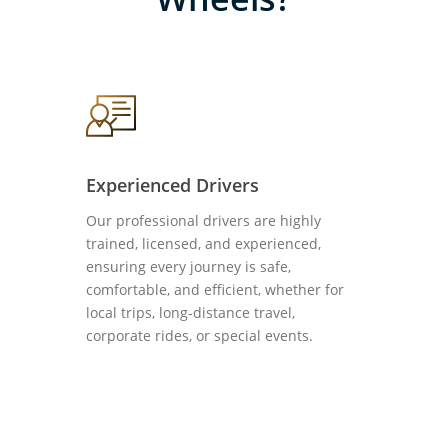
Experienced Drivers
Our professional drivers are highly
trained, licensed, and experienced,
ensuring every journey is safe,
comfortable, and efficient, whether for
local trips, long-distance travel,
corporate rides, or special events.