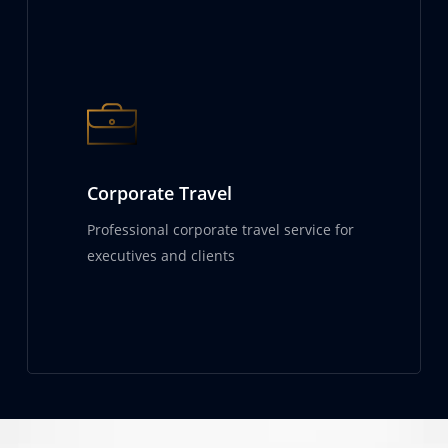
Corporate Travel
Professional corporate travel service for
executives and clients