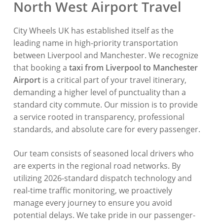
North West Airport Travel
City Wheels UK has established itself as the
leading name in high-priority transportation
between Liverpool and Manchester.
We recognize
that booking a
taxi from Liverpool to Manchester
Airport
is a critical part of your travel itinerary,
demanding a higher level of punctuality than a
standard city commute.
Our mission is to provide
a service rooted in transparency,
professional
standards,
and absolute care for every passenger.
Our team consists of seasoned local drivers who
are experts in the regional road networks.
By
utilizing 2026-standard dispatch technology and
real-time traffic monitoring,
we proactively
manage every journey to ensure you avoid
potential delays.
We take pride in our passenger-