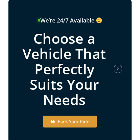
We’re 24/7 Available
Choose a
Vehicle That
Perfectly
Suits Your
Needs
B
o
o
k
Y
o
u
r
R
i
d
e