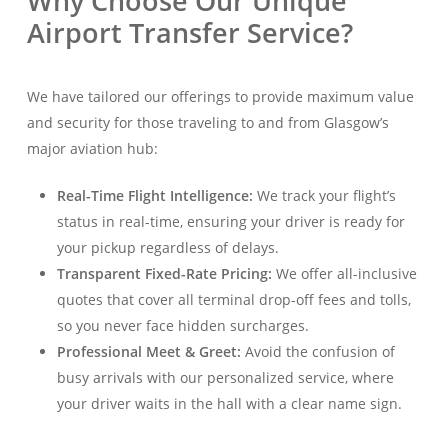
Why Choose Our Unique
Airport Transfer Service?
We have tailored our offerings to provide maximum value
and security for those traveling to and from Glasgow’s
major aviation hub:
Real-Time Flight Intelligence:
We track your flight’s
status in real-time, ensuring your driver is ready for
your pickup regardless of delays
.
Transparent Fixed-Rate Pricing:
We offer all-inclusive
quotes that cover all terminal drop-off fees and tolls,
so you never face hidden surcharges
.
Professional Meet & Greet:
Avoid the confusion of
busy arrivals with our personalized service, where
your driver waits in the hall with a clear name sign
.