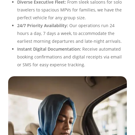
Diverse Executive Fleet:
From sleek saloons for solo
travelers to spacious MPVs for families, we have the
perfect vehicle for any group size
.
24/7 Priority Availability:
Our operations run 24
hours a day, 7 days a week, to accommodate the
earliest morning departures and late-night arrivals
.
Instant Digital Documentation:
Receive automated
booking confirmations and digital receipts via email
or SMS for easy expense tracking
.