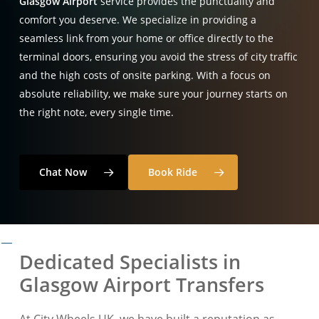
Glasgow Airport
service provides the punctuality and
comfort you deserve
. We specialize in providing a
seamless link from your home or office directly to the
terminal doors, ensuring you avoid the stress of city traffic
and the high costs of onsite parking
. With a focus on
absolute reliability, we make sure your journey starts on
the right note, every single time
.
Chat Now
Book Ride
Dedicated Specialists in
Glasgow Airport Transfers