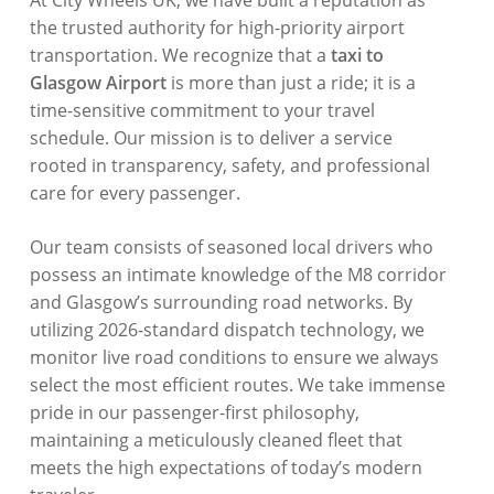
At City Wheels UK, we have built a reputation as
the trusted authority for high-priority airport
transportation
. We recognize that a
taxi to
Glasgow Airport
is more than just a ride; it is a
time-sensitive commitment to your travel
schedule
. Our mission is to deliver a service
rooted in transparency, safety, and professional
care for every passenger
.
Our team consists of seasoned local drivers who
possess an intimate knowledge of the M8 corridor
and Glasgow’s surrounding road networks
. By
utilizing 2026-standard dispatch technology, we
monitor live road conditions to ensure we always
select the most efficient routes
. We take immense
pride in our passenger-first philosophy,
maintaining a meticulously cleaned fleet that
meets the high expectations of today’s modern