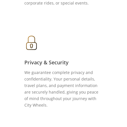
corporate rides, or special events.
Privacy & Security
We guarantee complete privacy and
confidentiality. Your personal details,
travel plans, and payment information
are securely handled, giving you peace
of mind throughout your journey with
City Wheels.