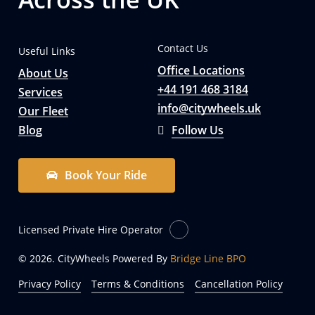
Contact Us
Useful Links
Office Locations
About Us
+44 191 468 3184
Services
info@citywheels.uk
Our Fleet
Blog
Follow Us
B
o
o
k
Y
o
u
r
R
i
d
e
Licensed Private Hire Operator
© 2026. CityWheels Powered By
Bridge Line BPO
Privacy Policy
Terms & Conditions
Cancellation Policy