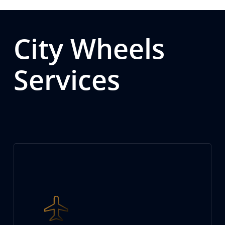
City Wheels
Services