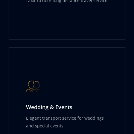
Door to door long distance travel service
Wedding & Events
Elegant transport service for weddings
and special events