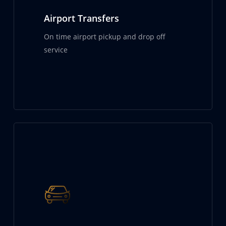
Airport Transfers
On time airport pickup and drop off
service