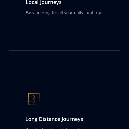
Local Journeys
Easy booking for all your daily local trips
Long Distance Journeys