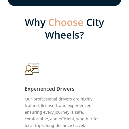
Why
Choose
City
Wheels?
Experienced Drivers
Our professional drivers are highly
trained, licensed, and experienced,
ensuring every journey is safe,
comfortable, and efficient, whether for
local trips, long-distance travel,