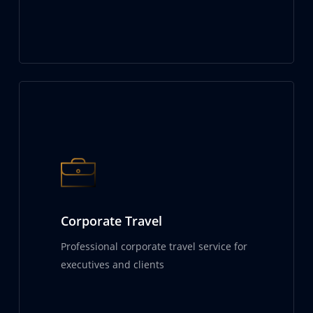
Corporate Travel
Professional corporate travel service for
executives and clients