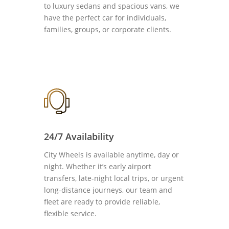
to luxury sedans and spacious vans, we
have the perfect car for individuals,
families, groups, or corporate clients.
24/7 Availability
City Wheels is available anytime, day or
night. Whether it’s early airport
transfers, late-night local trips, or urgent
long-distance journeys, our team and
fleet are ready to provide reliable,
flexible service.