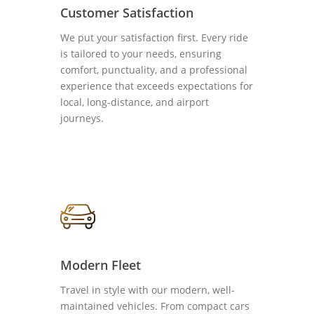
Customer Satisfaction
We put your satisfaction first. Every ride
is tailored to your needs, ensuring
comfort, punctuality, and a professional
experience that exceeds expectations for
local, long-distance, and airport
journeys.
Modern Fleet
Travel in style with our modern, well-
maintained vehicles. From compact cars