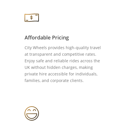
Affordable Pricing
City Wheels provides high-quality travel
at transparent and competitive rates.
Enjoy safe and reliable rides across the
UK without hidden charges, making
private hire accessible for individuals,
families, and corporate clients.