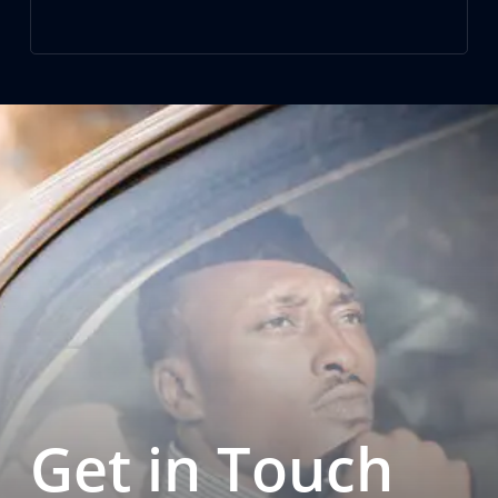
Get in Touch