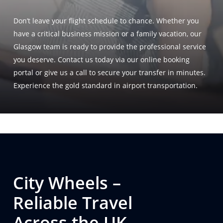
Don’t leave your flight schedule to chance
. Whether you
have a critical business mission or a family vacation, our
Glasgow team is ready to provide the professional service
you deserve
. Contact us today via our online booking
portal or give us a call to secure your transfer in minutes
.
Experience the gold standard in airport transportation
.
City Wheels –
Reliable Travel
Across the UK