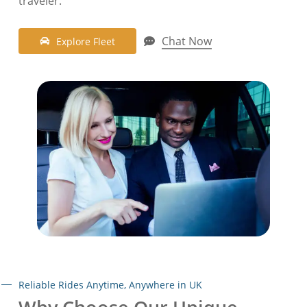
traveler
.
Chat Now
E
x
p
l
o
r
e
F
l
e
e
t
Reliable Rides Anytime, Anywhere in UK