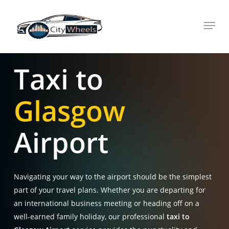
Skip
Menu
to
main
content
Taxi to
Glasgow
Airport
Navigating your way to the airport should be the simplest
part of your travel plans
. Whether you are departing for
an international business meeting or heading off on a
well-earned family holiday, our professional
taxi to