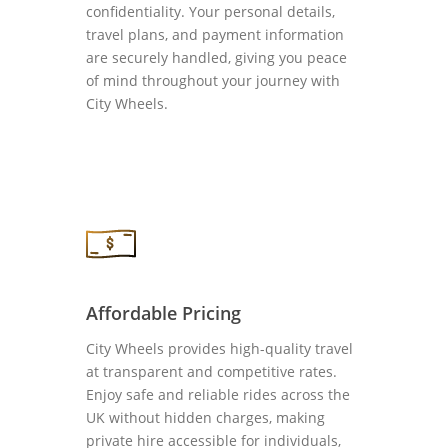
confidentiality. Your personal details,
travel plans, and payment information
are securely handled, giving you peace
of mind throughout your journey with
City Wheels.
Affordable Pricing
City Wheels provides high-quality travel
at transparent and competitive rates.
Enjoy safe and reliable rides across the
UK without hidden charges, making
private hire accessible for individuals,