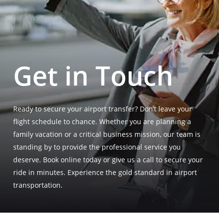
Get in Touch
Ready to secure your airport transfer? Don’t leave your
flight schedule to chance
. Whether you are planning a
family vacation or a critical business mission, our team is
standing by to provide the professional service you
deserve
. Book online today or give us a call to secure your
ride in minutes
. Experience the gold standard in airport
transportation
.