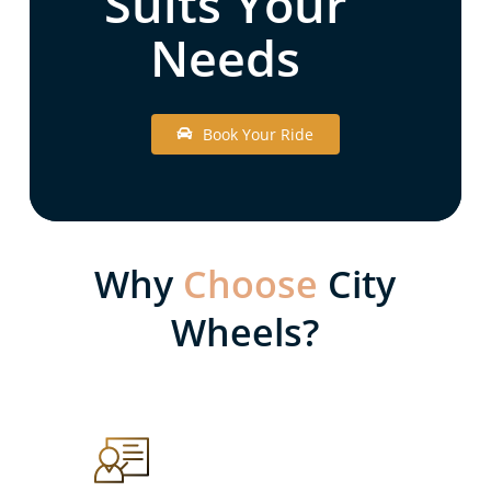
Suits Your
Needs
B
o
o
k
Y
o
u
r
R
i
d
e
Why
Choose
City
Wheels?