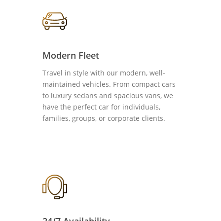
Modern Fleet
Travel in style with our modern, well-
maintained vehicles. From compact cars
to luxury sedans and spacious vans, we
have the perfect car for individuals,
families, groups, or corporate clients.