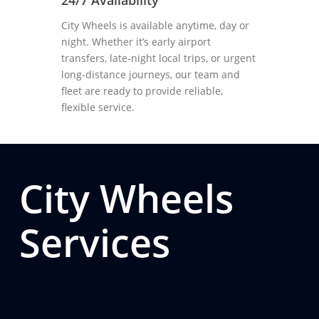
24/7 Availability
City Wheels is available anytime, day or
night. Whether it’s early airport
transfers, late-night local trips, or urgent
long-distance journeys, our team and
fleet are ready to provide reliable,
flexible service.
City Wheels
Services