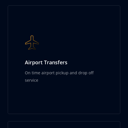
Airport Transfers
On time airport pickup and drop off
service