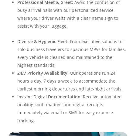
Professional Meet & Greet:
Avoid the confusion of
busy arrival halls with our personalized service,
where your driver waits with a clear name sign to
assist with your luggage
.
Diverse & Hygienic Fleet:
From executive saloons for
solo business travelers to spacious MPVs for families,
every vehicle is cleaned and maintained to the
highest standards
.
24/7 Priority Availability:
Our operations run 24
hours a day, 7 days a week, to accommodate the
earliest morning departures and late-night arrivals
.
Instant Digital Documentation:
Receive automated
booking confirmations and digital receipts
immediately via email or SMS for easy expense
tracking
.