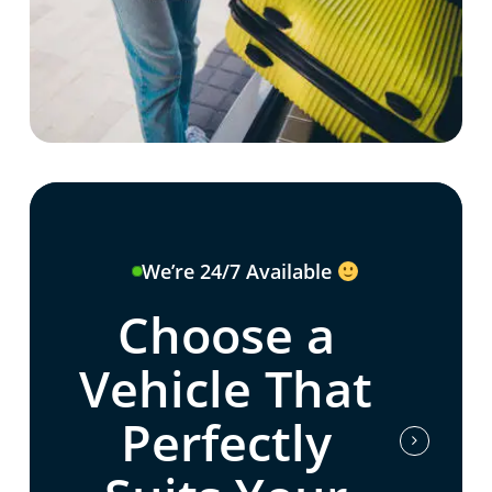
We’re 24/7 Available
Choose a
Vehicle That
Perfectly