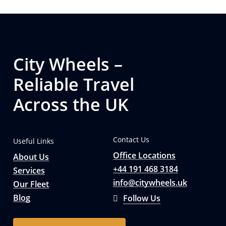
City Wheels –
Reliable Travel
Across the UK
Contact Us
Useful Links
Office Locations
About Us
+44 191 468 3184
Services
info@citywheels.uk
Our Fleet
Blog
Follow Us