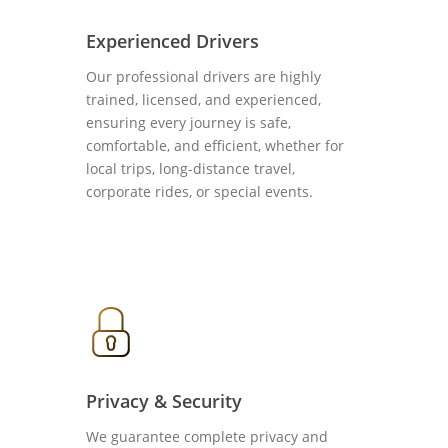
Experienced Drivers
Our professional drivers are highly
trained, licensed, and experienced,
ensuring every journey is safe,
comfortable, and efficient, whether for
local trips, long-distance travel,
corporate rides, or special events.
Privacy & Security
We guarantee complete privacy and