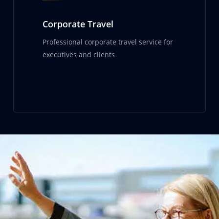
Corporate Travel
Professional corporate travel service for
executives and clients