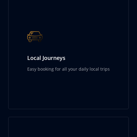
Local Journeys
Easy booking for all your daily local trips