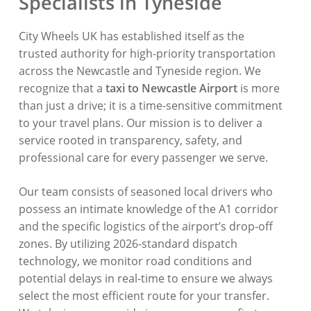
Specialists in Tyneside
City Wheels UK has established itself as the
trusted authority for high-priority transportation
across the Newcastle and Tyneside region
. We
recognize that a
taxi to Newcastle Airport
is more
than just a drive; it is a time-sensitive commitment
to your travel plans
. Our mission is to deliver a
service rooted in transparency, safety, and
professional care for every passenger we serve
.
Our team consists of seasoned local drivers who
possess an intimate knowledge of the A1 corridor
and the specific logistics of the airport’s drop-off
zones
. By utilizing 2026-standard dispatch
technology, we monitor road conditions and
potential delays in real-time to ensure we always
select the most efficient route for your transfer
.