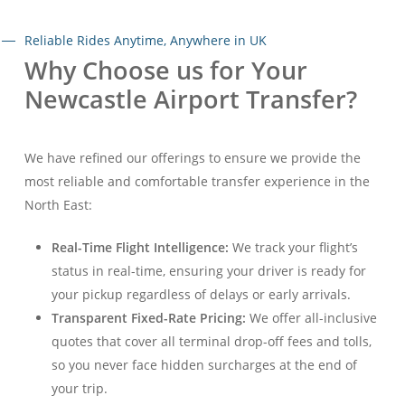
Reliable Rides Anytime, Anywhere in UK
Why Choose us for Your
Newcastle Airport Transfer?
We have refined our offerings to ensure we provide the
most reliable and comfortable transfer experience in the
North East:
Real-Time Flight Intelligence:
We track your flight’s
status in real-time, ensuring your driver is ready for
your pickup regardless of delays or early arrivals
.
Transparent Fixed-Rate Pricing:
We offer all-inclusive
quotes that cover all terminal drop-off fees and tolls,
so you never face hidden surcharges at the end of
your trip
.