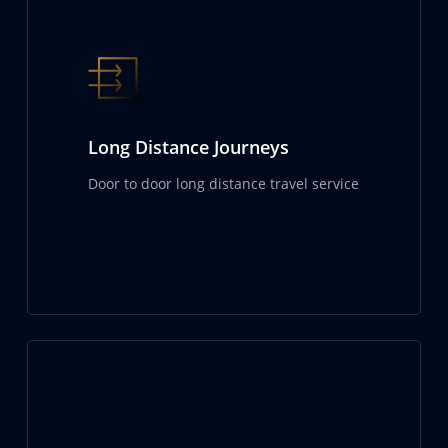
Long Distance Journeys
Door to door long distance travel service