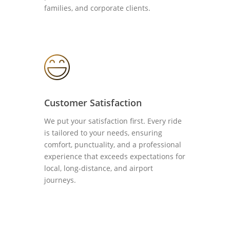
families, and corporate clients.
Customer Satisfaction
We put your satisfaction first. Every ride
is tailored to your needs, ensuring
comfort, punctuality, and a professional
experience that exceeds expectations for
local, long-distance, and airport
journeys.