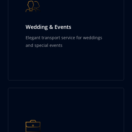
Wedding & Events
Elegant transport service for weddings
and special events