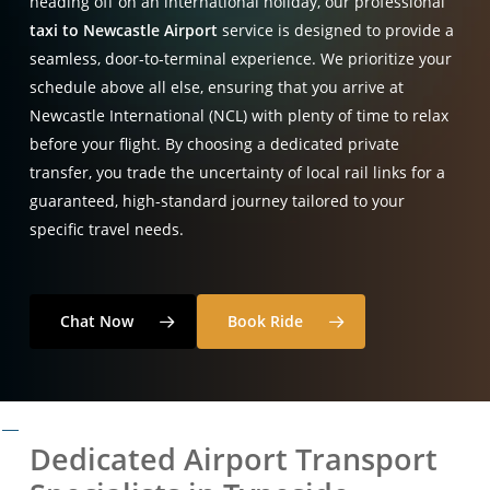
heading off on an international holiday, our professional
taxi to Newcastle Airport
service is designed to provide a
seamless, door-to-terminal experience
. We prioritize your
schedule above all else, ensuring that you arrive at
Newcastle International (NCL) with plenty of time to relax
before your flight
. By choosing a dedicated private
transfer, you trade the uncertainty of local rail links for a
guaranteed, high-standard journey tailored to your
specific travel needs
.
Chat Now
Book Ride
Dedicated Airport Transport