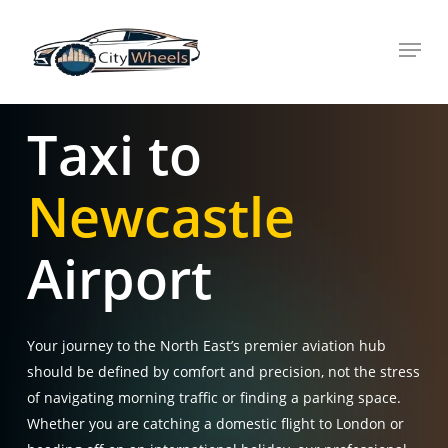
Skip
Menu
to
main
content
Taxi to
Newcastle
Airport
Your journey to the North East’s premier aviation hub
should be defined by comfort and precision, not the stress
of navigating morning traffic or finding a parking space.
Whether you are catching a domestic flight to London or