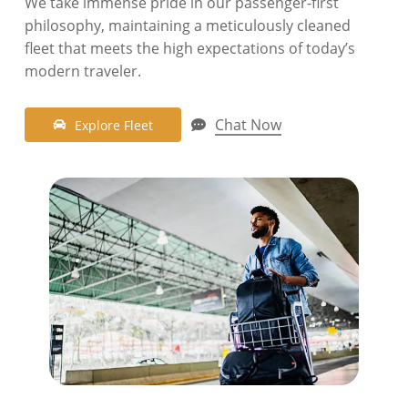
We take immense pride in our passenger-first
philosophy, maintaining a meticulously cleaned
fleet that meets the high expectations of today’s
modern traveler
.
Chat Now
E
x
p
l
o
r
e
F
l
e
e
t