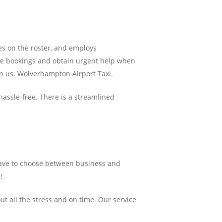
es on the roster, and employs
ke bookings and obtain urgent help when
 on us. Wolverhampton Airport Taxi.
hassle-free. There is a streamlined
ave to choose between business and
!
ut all the stress and on time. Our service