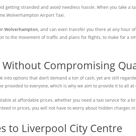
id getting stranded and avoid needless hassle. When you take a tax
home.Wolverhampton Airport Taxi.
fer Wolverhampton,
and can even transfer you there at any hour of 
on to the movement of traffic and plans for flights, to make for a s
l Without Compromising Qua
ok into options that don’t demand a ton of cash, yet are still regarde
e provided to everyone, which is why we aim to provide it to all a
able at affordable prices, whether you need a taxi service for a bri
anteed in prices, you will not have to worry about hidden charges in
 to Liverpool City Centre