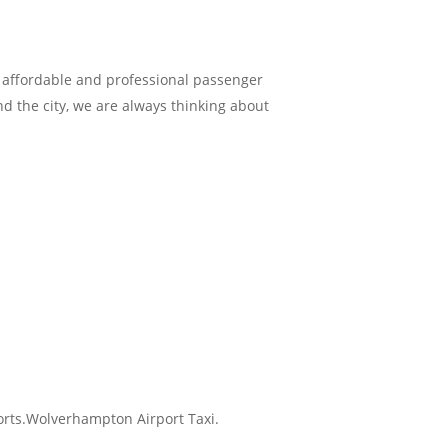
e affordable and professional passenger
und the city, we are always thinking about
ports.Wolverhampton Airport Taxi.