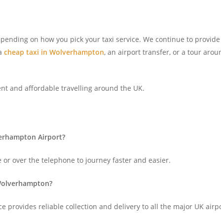
depending on how you pick your taxi service. We continue to provid
 a
cheap taxi in Wolverhampton
, an airport transfer, or a tour aro
ent and affordable travelling around the UK.
verhampton Airport?
 or over the telephone to journey faster and easier.
 Wolverhampton?
e provides reliable collection and delivery to all the major UK air