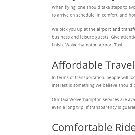
When flying, one should take steps to avo
to arrive on schedule, in comfort, and 
We pick you up at the
airport and trans
business and leisure guests. Give attenti
finish. Wolverhampton Airport Taxi.
Affordable Trave
In terms of transportation, people will lo
interest is something we believe should b
Our taxi Wolverhampton services are avail
even a long trip. If transparency is guar
Comfortable Rides