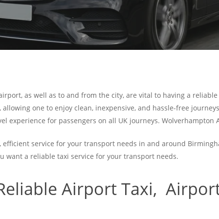
rport, as well as to and from the city, are vital to having a reliabl
, allowing one to enjoy clean, inexpensive, and hassle-free journeys
avel experience for passengers on all UK journeys. Wolverhampton A
, efficient service for your transport needs in and around Birming
ou want a reliable taxi service for your transport needs.
liable Airport
Taxi, Airport