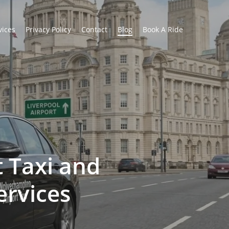
vices
Privacy Policy
Contact
Blog
Book A Ride
 Taxi and
ervices