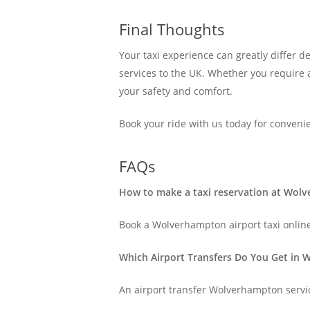
Final Thoughts
Your taxi experience can greatly differ 
services to the UK. Whether you require
your safety and comfort.
Book your ride with us today for conveni
FAQs
How to make a taxi reservation at Wol
Book a Wolverhampton airport taxi online
Which Airport Transfers Do You Get in
An airport transfer Wolverhampton servic