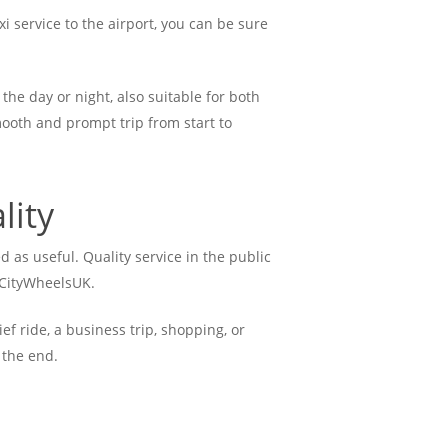
i service to the airport, you can be sure
the day or night, also suitable for both
mooth and prompt trip from start to
lity
d as useful. Quality service in the public
t CityWheelsUK.
ef ride, a business trip, shopping, or
 the end.