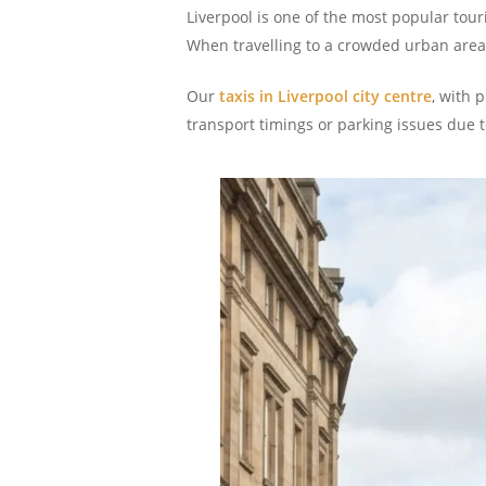
Liverpool is one of the most popular tou
When travelling to a crowded urban area, 
Our
taxis in Liverpool city centre
, with 
transport timings or parking issues due to