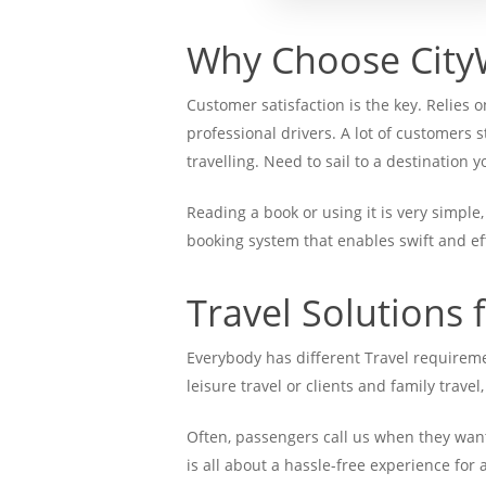
Why Choose City
Customer satisfaction is the key. Relies
professional drivers. A lot of customers 
travelling. Need to sail to a destination
Reading a book or using it is very simple
booking system that enables swift and e
Travel Solutions 
Everybody has different Travel requirem
leisure travel or clients and family travel
Often, passengers call us when they want 
is all about a hassle-free experience for 