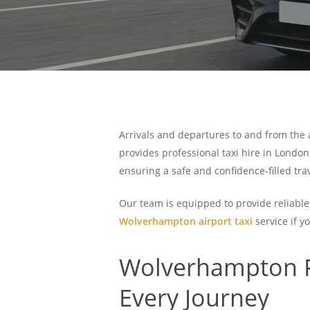
Arrivals and departures to and from the ai
provides professional taxi hire in London
ensuring a safe and confidence-filled tr
Our team is equipped to provide reliable
Wolverhampton airport taxi
service if y
Wolverhampton Re
Every Journey