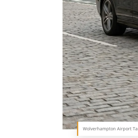
Wolverhampton Airport Ta