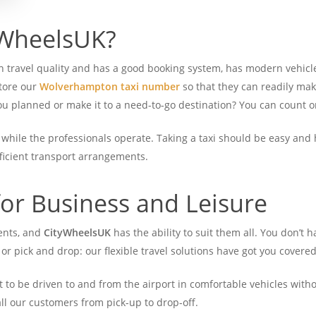
WheelsUK?
 on travel quality and has a good booking system, has modern vehicl
store our
Wolverhampton taxi number
so that they can readily ma
 you planned or make it to a need-to-go destination? You can count
, while the professionals operate. Taking a taxi should be easy and 
fficient transport arrangements.
for Business and Leisure
ents, and
CityWheelsUK
has the ability to suit them all.
You don’t h
, or pick and drop: our flexible travel solutions have got you covered
to be driven to and from the airport in comfortable vehicles witho
all our customers from pick-up to drop-off.