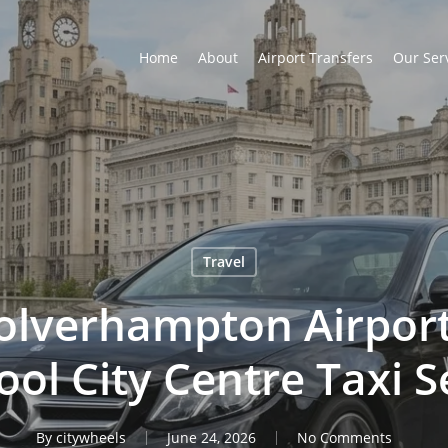
Home
About
Airport Transfers
Our Ser
Travel
lverhampton Airport
ool City Centre Taxi S
By
citywheels
June 24, 2026
No Comments