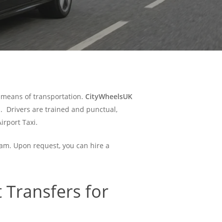
e means of transportation.
CityWheelsUK
.
Drivers are trained and punctual,
irport Taxi.
ham. Upon request, you can hire a
 Transfers for