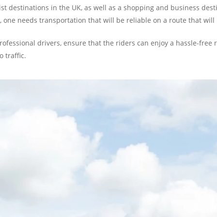
rist destinations in the UK, as well as a shopping and business des
one needs transportation that will be reliable on a route that will b
professional drivers, ensure that the riders can enjoy a hassle-free
 traffic.