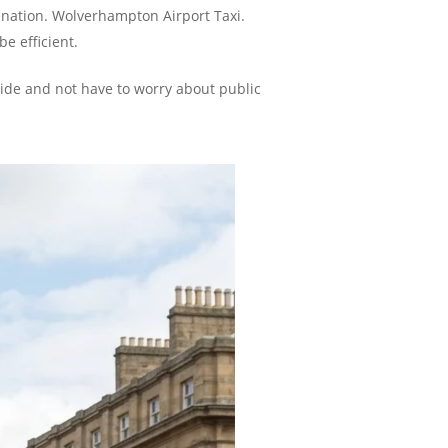
tination. Wolverhampton Airport Taxi.
e efficient.
 ride and not have to worry about public