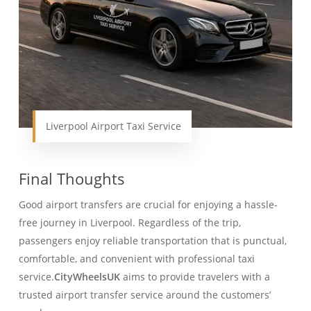
Liverpool Airport Taxi Service
Final Thoughts
Good airport transfers are crucial for enjoying a hassle-
free journey in Liverpool. Regardless of the trip,
passengers enjoy reliable transportation that is punctual,
comfortable, and convenient with professional taxi
service.
CityWheelsUK
aims to provide travelers with a
trusted airport transfer service around the customers’