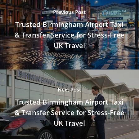
Previous Post
Trusted Birmingham Airport Taxi
& Transfer Service for Stress-Free
UK Travel
Next Post
Trusted Birmingham Airport Taxi
& Transfer Service for Stress-Free
UK Travel