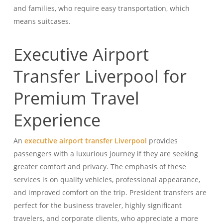
and families, who require easy transportation, which
means suitcases.
Executive Airport
Transfer Liverpool for
Premium Travel
Experience
An
executive airport transfer Liverpool
provides
passengers with a luxurious journey if they are seeking
greater comfort and privacy. The emphasis of these
services is on quality vehicles, professional appearance,
and improved comfort on the trip. President transfers are
perfect for the business traveler, highly significant
travelers, and corporate clients, who appreciate a more