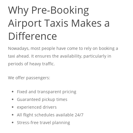
Why Pre-Booking
Airport Taxis Makes a
Difference
Nowadays, most people have come to rely on booking a
taxi ahead. It ensures the availability, particularly in
periods of heavy traffic.
We offer passengers:
Fixed and transparent pricing
Guaranteed pickup times
experienced drivers
All flight schedules available 24/7
Stress-free travel planning