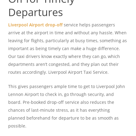
Departures
Liverpool Airport drop-off
service helps passengers
arrive at the airport in time and without any hassle. When
leaving for flights, particularly at busy times, something as
important as being timely can make a huge difference.
Our taxi drivers know exactly where they can go, which
departments aren’t congested, and they plan out their
routes accordingly. Liverpool Airport Taxi Service.
This gives passengers ample time to get to Liverpool John
Lennon Airport to check in, go through security, and
board. Pre-booked drop-off service also reduces the
chances of last-minute stress, as it has everything
planned beforehand for departure to be as smooth as
possible.