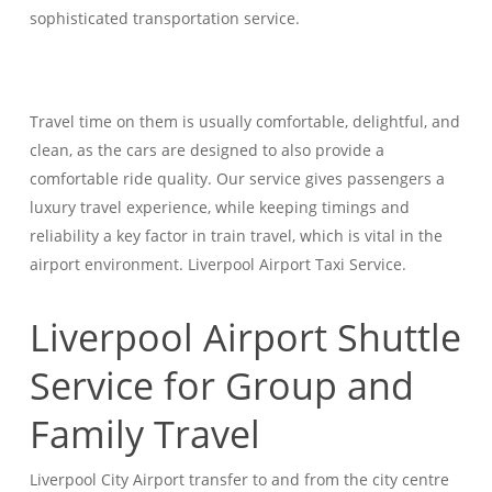
sophisticated transportation service.
Travel time on them is usually comfortable, delightful, and
clean, as the cars are designed to also provide a
comfortable ride quality. Our service gives passengers a
luxury travel experience, while keeping timings and
reliability a key factor in train travel, which is vital in the
airport environment. Liverpool Airport Taxi Service.
Liverpool Airport Shuttle
Service for Group and
Family Travel
Liverpool City Airport transfer to and from the city centre