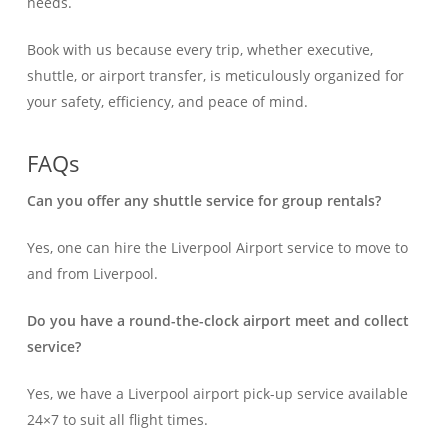
needs.
Book with us because every trip, whether executive,
shuttle, or airport transfer, is meticulously organized for
your safety, efficiency, and peace of mind.
FAQs
Can you offer any shuttle service for group rentals?
Yes, one can hire the Liverpool Airport service to move to
and from Liverpool.
Do you have a round-the-clock airport meet and collect
service?
Yes, we have a Liverpool airport pick-up service available
24×7 to suit all flight times.