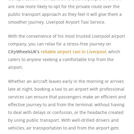
are now more likely to opt for the private route over the
public transport approach as they feel it will give them a
smoother journey. Liverpool Airport Taxi Service.
With the convenience of his most trusted Liverpool airport
company, you can relax for a stress-free journey on
CityWheelsUK’s
reliable airport taxi in Liverpool
, which
caters to anyone seeking a comfortable trip from the
airport.
Whether an aircraft leaves early in the morning or arrives
late at night, booking a taxi to an airport with professional
services can ensure that passengers make an efficient and
effective journey to and from the terminal, without having
to deal with delays or confusion, or the headache created
by using public transport. With well-drilled drivers and
vehicles, air transportation to and from the airport gets