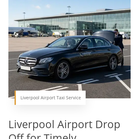
Liverpool Airport Taxi Service
Liverpool Airport Drop
Off for Timely