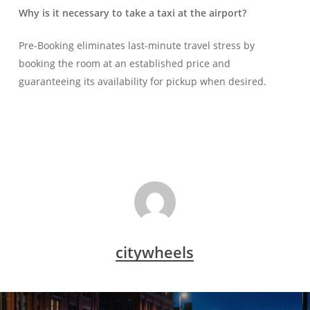
Why is it necessary to take a taxi at the airport?
Pre-Booking eliminates last-minute travel stress by
booking the room at an established price and
guaranteeing its availability for pickup when desired.
citywheels