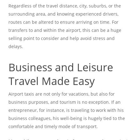
Regardless of the travel distance, city, suburbs, or the
surrounding area, and knowing experienced drivers,
routes can be altered to ensure arriving on time. For
transfers to and within the airport, this can be a huge
selling point to consider and help avoid stress and
delays.
Business and Leisure
Travel Made Easy
Airport taxis are not only for vacations, but also for
business purposes, and tourism is no exception. If an
entrepreneur, for instance, is traveling to work with his
business colleagues, his well-being is hugely tied to the
comfortable and timely mode of transport.