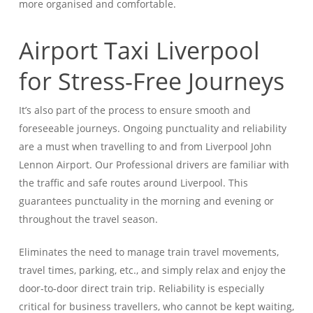
more organised and comfortable.
Airport Taxi Liverpool
for Stress-Free Journeys
It’s also part of the process to ensure smooth and
foreseeable journeys. Ongoing punctuality and reliability
are a must when travelling to and from Liverpool John
Lennon Airport. Our Professional drivers are familiar with
the traffic and safe routes around Liverpool.
This
guarantees punctuality in the morning and evening or
throughout the travel season.
Eliminates the need to manage train travel movements,
travel times, parking, etc., and simply relax and enjoy the
door-to-door direct train trip. Reliability is especially
critical for business travellers, who cannot be kept waiting,