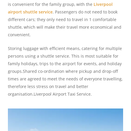
is convenient for the family group, with the
Liverpool
airport shuttle service
. Passengers do not need to book
different cars; they only need to travel in 1 comfortable
shuttle, which will make their travel more economical and
convenient.
Storing luggage with efficient means, catering for multiple
persons using a shuttle service. This is most suitable for
family holidays, trips to the airport for events, and holiday
groups.Shared co-ordination where pickup and drop-off
times are agreed to meet the needs of everyone travelling,
therefore less stress on travel and better
organisation.Liverpool Airport Taxi Service.