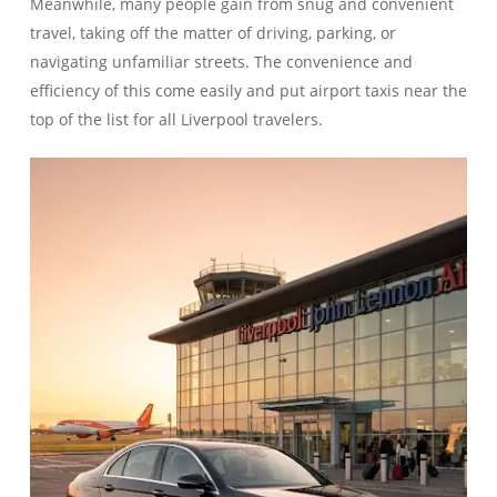
Meanwhile, many people gain from snug and convenient
travel, taking off the matter of driving, parking, or
navigating unfamiliar streets. The convenience and
efficiency of this come easily and put airport taxis near the
top of the list for all Liverpool travelers.