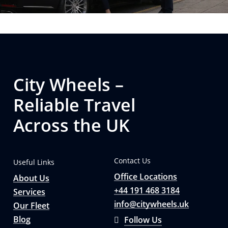
City Wheels –
Reliable Travel
Across the UK
Contact Us
Useful Links
Office Locations
About Us
+44 191 468 3184
Services
info@citywheels.uk
Our Fleet
Blog
Follow Us