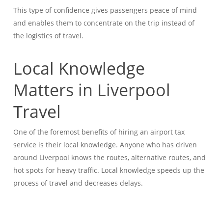
This type of confidence gives passengers peace of mind
and enables them to concentrate on the trip instead of
the logistics of travel.
Local Knowledge
Matters in Liverpool
Travel
One of the foremost benefits of hiring an airport tax
service is their local knowledge. Anyone who has driven
around Liverpool knows the routes, alternative routes, and
hot spots for heavy traffic. Local knowledge speeds up the
process of travel and decreases delays.