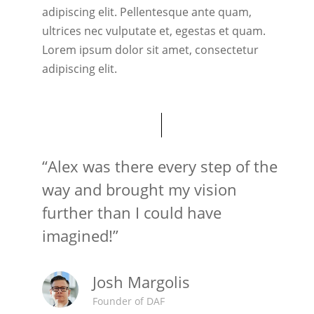
adipiscing elit. Pellentesque ante quam,
ultrices nec vulputate et, egestas et quam.
Lorem ipsum dolor sit amet, consectetur
adipiscing elit.
“Alex was there every step of the
way and brought my vision
further than I could have
imagined!”
Josh Margolis
Founder of DAF