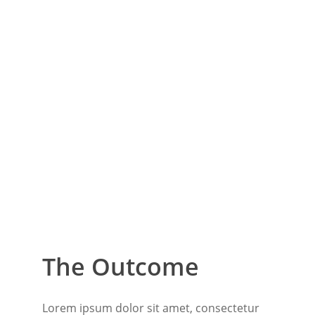
The Outcome
Lorem ipsum dolor sit amet, consectetur