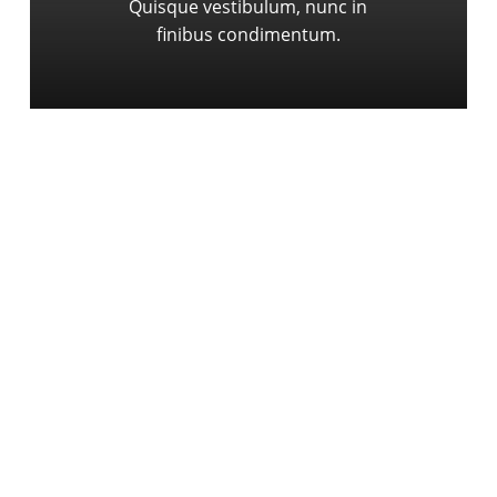
Quisque vestibulum, nunc in
finibus condimentum.