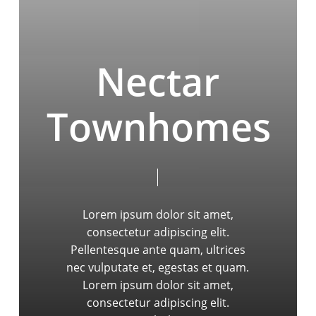
Nectar
Townhomes
Lorem ipsum dolor sit amet,
consectetur adipiscing elit.
Pellentesque ante quam, ultrices
nec vulputate et, egestas et quam.
Lorem ipsum dolor sit amet,
consectetur adipiscing elit.