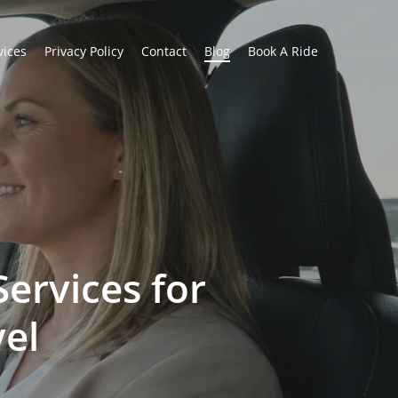
vices
Privacy Policy
Contact
Blog
Book A Ride
Services for
vel