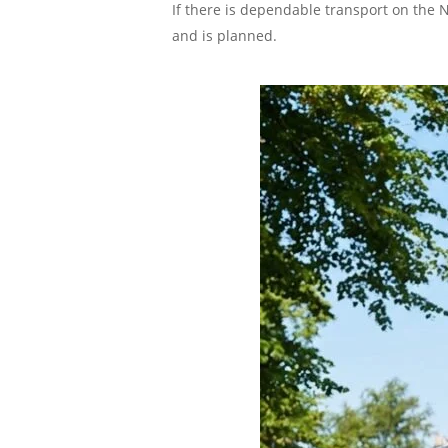
If there is dependable transport on the N
and is planned.