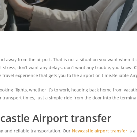
nd away from the airport. That is not a situation you want when it c
nt stress, don’t want any delays, don’t want any trouble, you know.
C
e travel experience that gets you to the airport on time.Reliable Ai
king flights, whether it’s to work, heading back home from vacatio
n transport times, just a simple ride from the door into the terminal
astle Airport transfer
ng and reliable transportation. Our
Newcastle airport transfer
is a