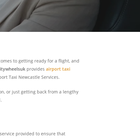
omes to getting ready for a flight, and
itywheelsuk
provides
airport taxi
rport Taxi Newcastle Services.
n, or just getting back from a lengthy
.
 service provided to ensure that