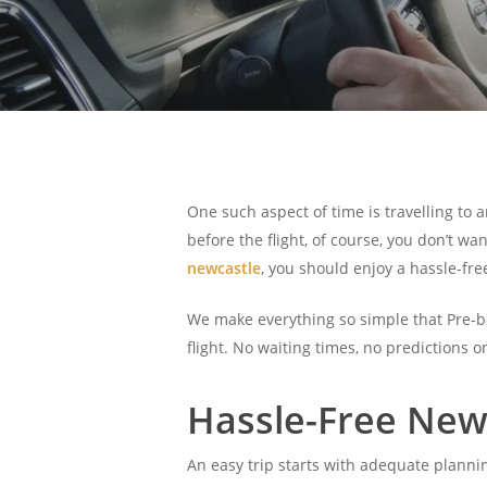
One such aspect of time is travelling to a
before the flight, of course, you don’t wa
newcastle
, you should enjoy a hassle-fre
We make everything so simple that Pre-boo
flight. No waiting times, no predictions o
Hassle-Free Newc
An easy trip starts with adequate planni