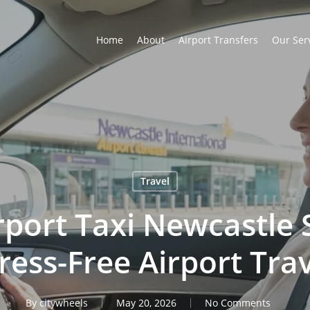
Home
About
Airport Transfers
Our Ser
Travel
rport Taxi Newcastle 
ress-Free Airport Tra
By
citywheels
May 20, 2026
No Comments