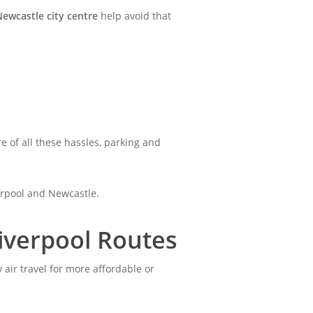
Newcastle city centre
help avoid that
re of all these hassles, parking and
verpool and Newcastle.
iverpool Routes
 air travel for more affordable or