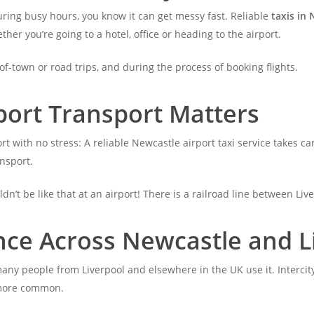
during busy hours, you know it can get messy fast. Reliable
taxis in 
er you’re going to a hotel, office or heading to the airport.
of-town or road trips, and during the process of booking flights.
port Transport Matters
rt with no stress: A reliable Newcastle airport taxi service takes ca
ansport.
uldn’t be like that at an airport! There is a railroad line between Li
nce Across Newcastle and L
many people from Liverpool and elsewhere in the UK use it. Intercity
 more common.