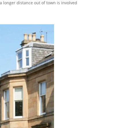
a longer distance out of town is involved