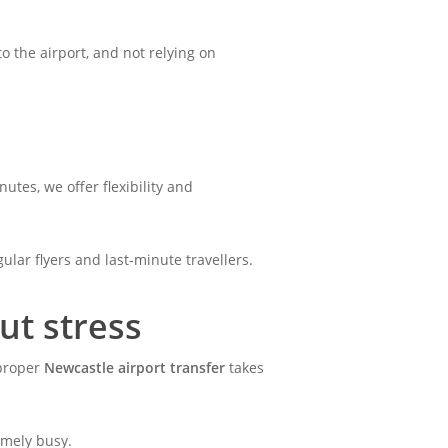
to the airport, and not relying on
tes, we offer flexibility and
ular flyers and last-minute travellers.
ut stress
 proper
Newcastle airport transfer
takes
remely busy.