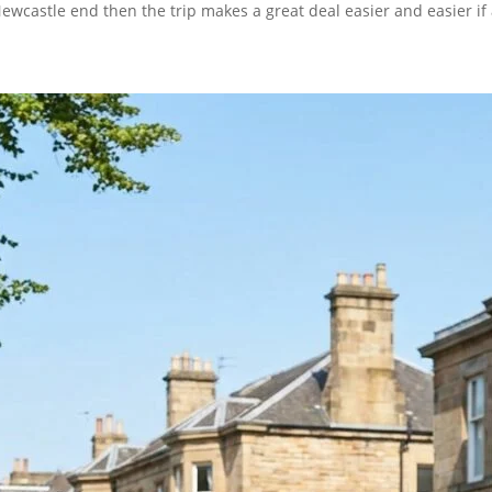
ewcastle end then the trip makes a great deal easier and easier if 