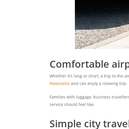
Comfortable airp
Whether it’s long or short, a trip to the a
Newcastle
and can enjoy a relaxing trip.
Families with luggage, business traveller
service should feel like.
Simple city trave