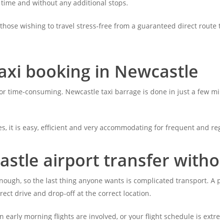
 time and without any additional stops.
 those wishing to travel stress-free from a guaranteed direct route 
axi booking in Newcastle
r time-consuming. Newcastle taxi barrage is done in just a few minu
s, it is easy, efficient and very accommodating for frequent and reg
stle airport transfer witho
g enough, so the last thing anyone wants is complicated transport. A
rect drive and drop-off at the correct location.
en early morning flights are involved, or your flight schedule is ext