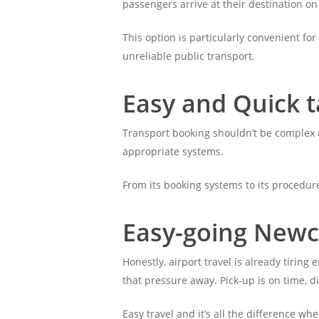
passengers arrive at their destination on
This option is particularly convenient for
unreliable public transport.
Easy and Quick t
Transport booking shouldn’t be complex o
appropriate systems.
From its booking systems to its procedure
Easy-going Newca
Honestly, airport travel is already tirin
that pressure away. Pick-up is on time, di
Easy travel and it’s all the difference wh