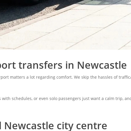
ort transfers in Newcastle
irport matters a lot regarding comfort. We skip the hassles of traffi
s with schedules, or even solo passengers just want a calm trip, and
l Newcastle city centre