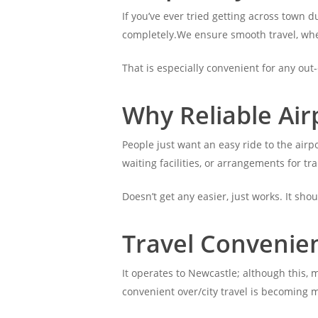
If you’ve ever tried getting across town 
completely.We ensure smooth travel, wheth
That is especially convenient for any out-
Why Reliable Air
People just want an easy ride to the airpo
waiting facilities, or arrangements for tr
Doesn’t get any easier, just works. It sho
Travel Convenie
It operates to Newcastle; although this, 
convenient over/city travel is becoming