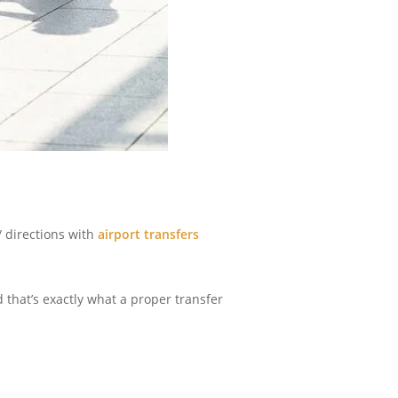
c/ directions with
airport transfers
 that’s exactly what a proper transfer